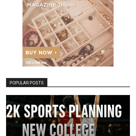
POPULAR POSTS