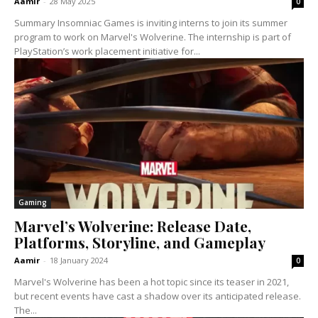
Aamir
-
28 May 2025
0
Summary Insomniac Games is inviting interns to join its summer
program to work on Marvel's Wolverine. The internship is part of
PlayStation’s work placement initiative for...
Gaming
Marvel’s Wolverine: Release Date,
Platforms, Storyline, and Gameplay
Aamir
-
18 January 2024
0
Marvel's Wolverine has been a hot topic since its teaser in 2021,
but recent events have cast a shadow over its anticipated release.
The...