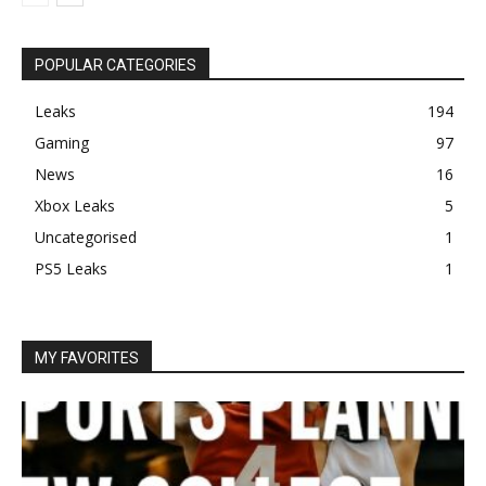
POPULAR CATEGORIES
Leaks
194
Gaming
97
News
16
Xbox Leaks
5
Uncategorised
1
PS5 Leaks
1
MY FAVORITES