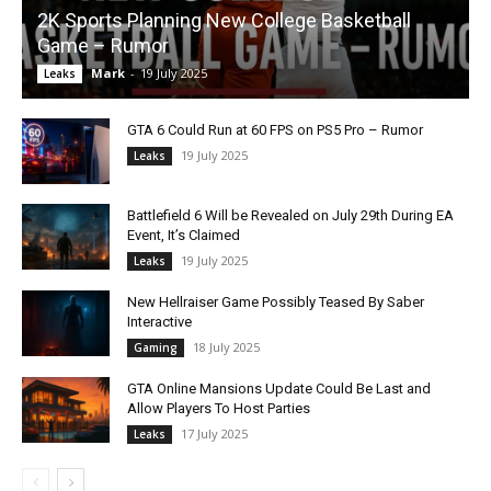
2K Sports Planning New College Basketball
Game – Rumor
Mark
-
19 July 2025
Leaks
GTA 6 Could Run at 60 FPS on PS5 Pro – Rumor
19 July 2025
Leaks
Battlefield 6 Will be Revealed on July 29th During EA
Event, It’s Claimed
19 July 2025
Leaks
New Hellraiser Game Possibly Teased By Saber
Interactive
18 July 2025
Gaming
GTA Online Mansions Update Could Be Last and
Allow Players To Host Parties
17 July 2025
Leaks