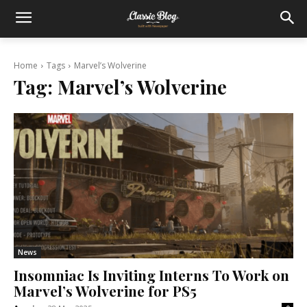
Home
Tags
Marvel’s Wolverine
Tag:
Marvel’s Wolverine
News
Insomniac Is Inviting Interns To Work on
Marvel’s Wolverine for PS5