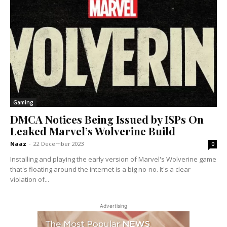
Gaming
DMCA Notices Being Issued by ISPs On
Leaked Marvel’s Wolverine Build
Naaz
-
22 December 2023
0
Installing and playing the early version of Marvel's Wolverine game
that's floating around the internet is a big no-no. It's a clear
violation of...
Advertising