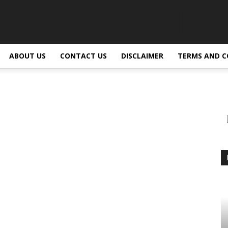
GLAR
ABOUT US
CONTACT US
DISCLAIMER
TERMS AND C