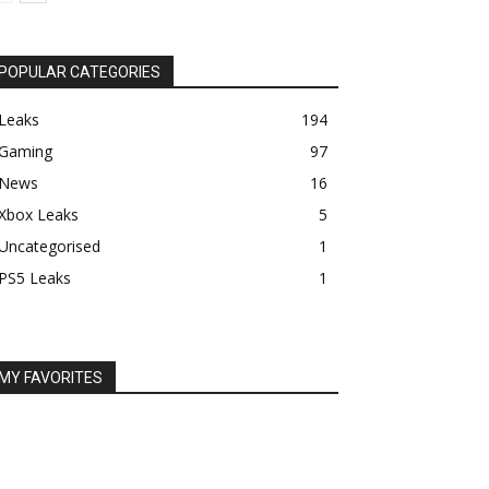
POPULAR CATEGORIES
Leaks
194
Gaming
97
News
16
Xbox Leaks
5
Uncategorised
1
PS5 Leaks
1
MY FAVORITES