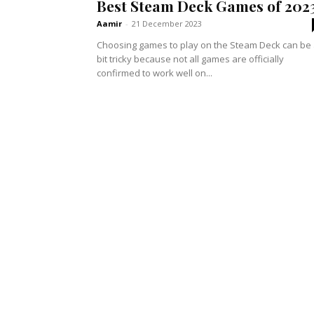
Best Steam Deck Games of 202
Aamir
-
21 December 2023
Choosing games to play on the Steam Deck can be
bit tricky because not all games are officially
confirmed to work well on...