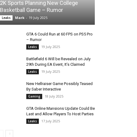
2K Sports Planning New College
Basketball Game – Rumor
Mark
-
19 July 2025
Leaks
GTA 6 Could Run at 60 FPS on PS5 Pro
– Rumor
19 July 2025
Leaks
Battlefield 6 Will be Revealed on July
29th During EA Event, It’s Claimed
19 July 2025
Leaks
New Hellraiser Game Possibly Teased
By Saber Interactive
18 July 2025
Gaming
GTA Online Mansions Update Could Be
Last and Allow Players To Host Parties
17 July 2025
Leaks