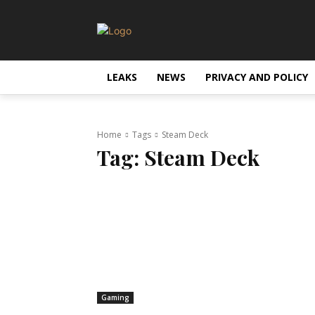
LEAKS
NEWS
PRIVACY AND POLICY
Home
Tags
Steam Deck
Tag:
Steam Deck
Gaming