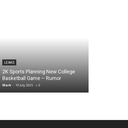
LEAKS
LEAKS
2K Sports Planning New College
GTA 6 Could R
Basketball Game – Rumor
Pro – Rumor
Mark
-
19 July 2025
0
Naaz
-
19 July 2025