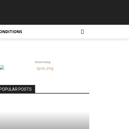
ONDITIONS
Advertising
POPULAR POSTS