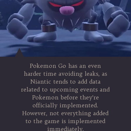
Pokemon Go has an even
harder time avoiding leaks, as
Niantic tends to add data
related to upcoming events and
Pokemon before they’re
officially implemented.
However, not everything added
to the game is implemented
immediately.