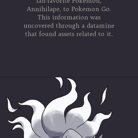
fan-favorite Pokemon,
Annihilape, to Pokemon Go.
This information was
uncovered through a datamine
that found assets related to it.