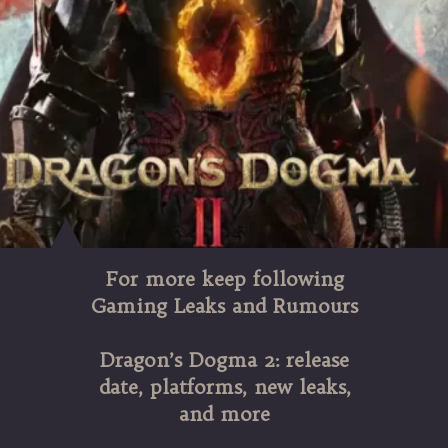
For more keep following
Gaming Leaks and Rumours
Dragon’s Dogma 2: release
date, platforms, new leaks,
and more