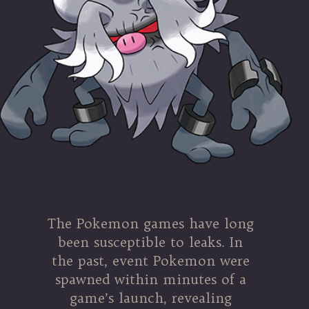
The Pokemon games have long
been susceptible to leaks. In
the past, event Pokemon were
spawned within minutes of a
game’s launch, revealing