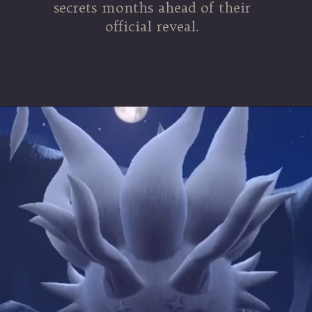
secrets months ahead of their
official reveal.