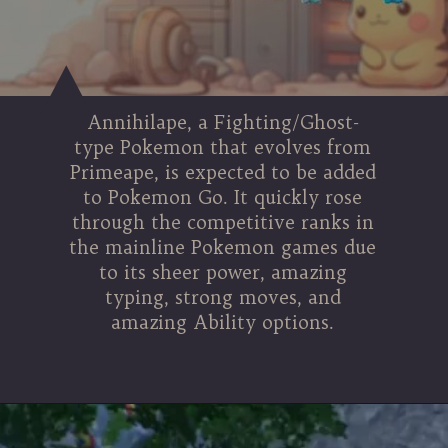
Annihilape, a Fighting/Ghost-
type Pokemon that evolves from
Primeape, is expected to be added
to Pokemon Go. It quickly rose
through the competitive ranks in
the mainline Pokemon games due
to its sheer power, amazing
typing, strong moves, and
amazing Ability options.