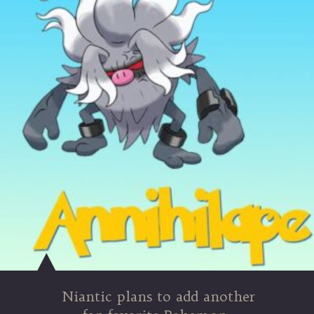
Niantic plans to add another