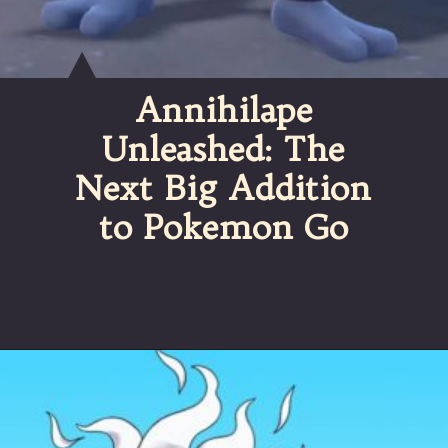
Annihilape
Unleashed: The
Next Big Addition
to Pokemon Go