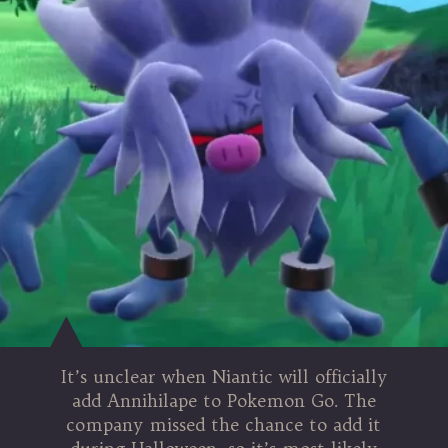
It’s unclear when Niantic will officially
add Annihilape to Pokemon Go. The
company missed the chance to add it