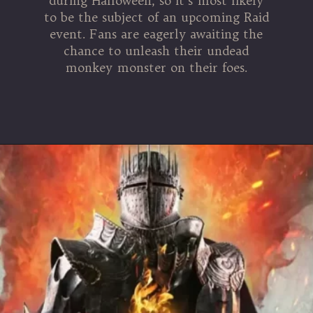
during Halloween, so it’s most likely
to be the subject of an upcoming Raid
event. Fans are eagerly awaiting the
chance to unleash their undead
monkey monster on their foes.