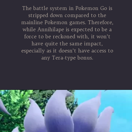
The battle system in Pokemon Go is
stripped down compared to the
mainline Pokemon games. Therefore,
while Annihilape is expected to be a
force to be reckoned with, it won’t
have quite the same impact,
especially as it doesn’t have access to
any Tera-type bonus.