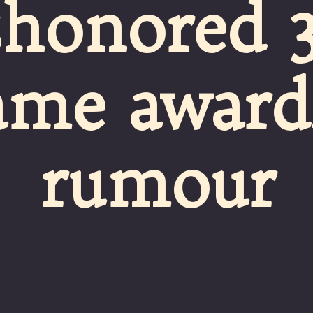
shonored 3
ame awards
rumour