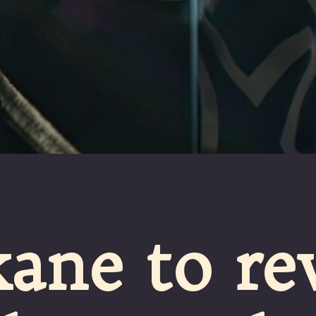
ane to re