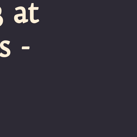
 at
 -