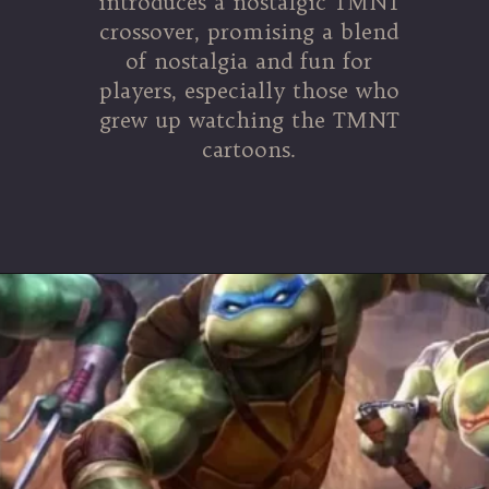
introduces a nostalgic TMNT
crossover, promising a blend
of nostalgia and fun for
players, especially those who
grew up watching the TMNT
cartoons.