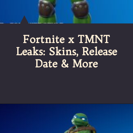
Fortnite x TMNT
Leaks: Skins, Release
Date & More