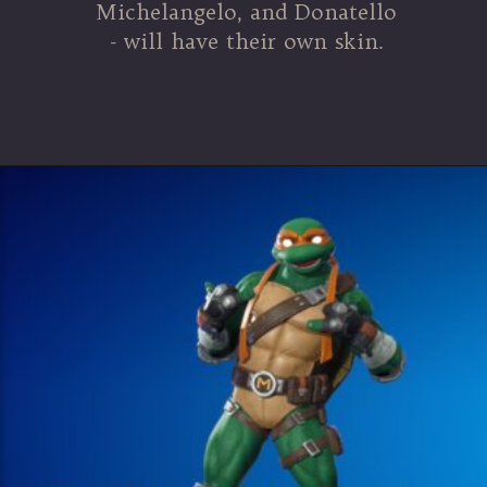
Michelangelo, and Donatello
- will have their own skin.