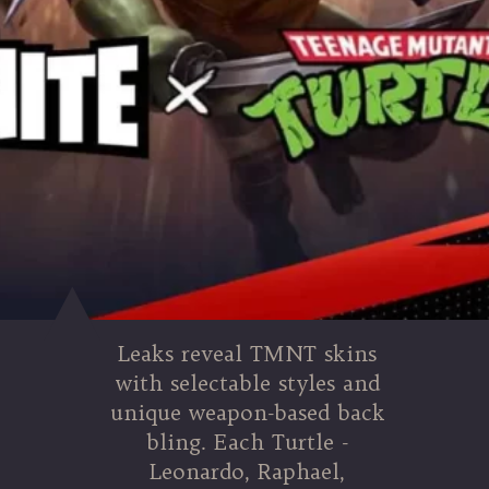
Leaks reveal TMNT skins
with selectable styles and
unique weapon-based back
bling. Each Turtle -
Leonardo, Raphael,