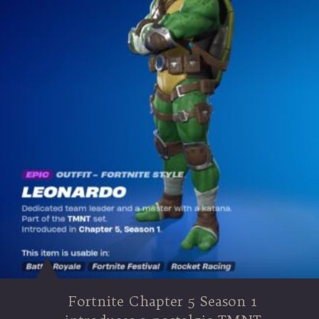
Fortnite Chapter 5 Season 1