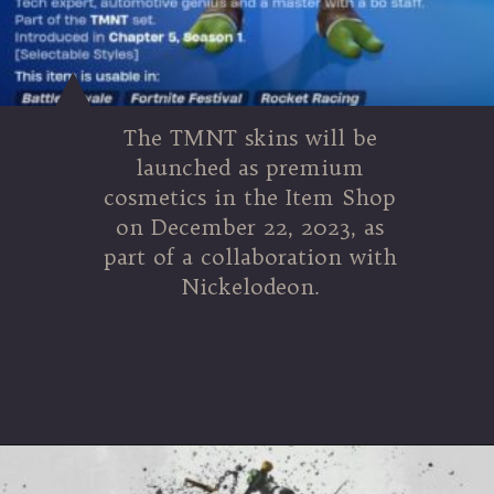
The TMNT skins will be
launched as premium
cosmetics in the Item Shop
on December 22, 2023, as
part of a collaboration with
Nickelodeon.