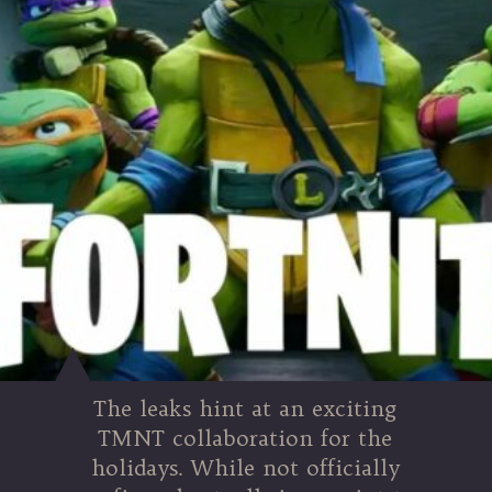
The leaks hint at an exciting
TMNT collaboration for the
holidays. While not officially