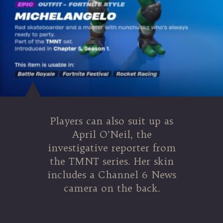
Players can also suit up as
April O’Neil, the
investigative reporter from
the TMNT series. Her skin
includes a Channel 6 News
camera on the back.