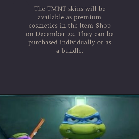
The TMNT skins will be
available as premium
cosmetics in the Item Shop
on December 22. They can be
purchased individually or as
a bundle.