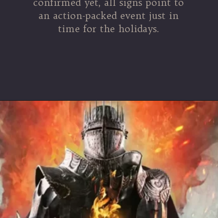
confirmed yet, all signs point to
an action-packed event just in
time for the holidays.