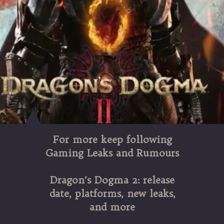
For more keep following
Gaming Leaks and Rumours
Dragon’s Dogma 2: release
date, platforms, new leaks,
and more