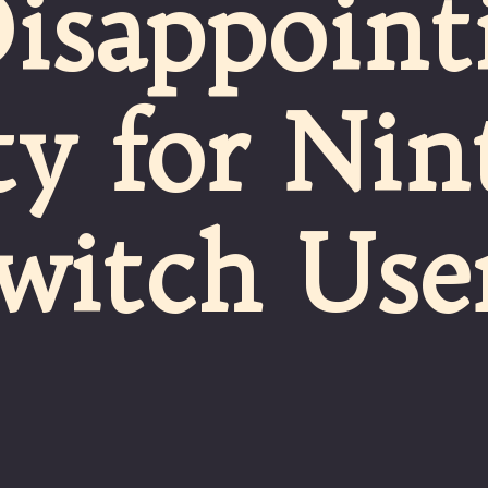
Disappoint
ty for Ni
witch Use