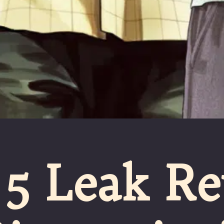
5 Leak Re