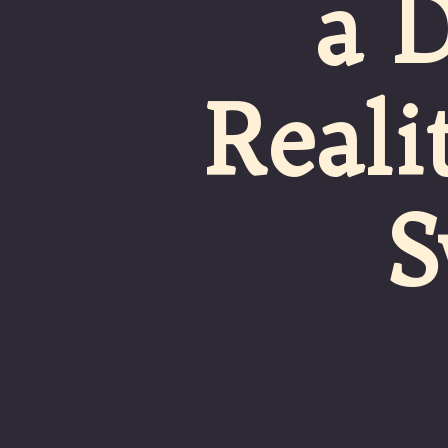
a 
Reali
S