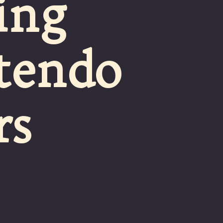
ing
ntendo
rs