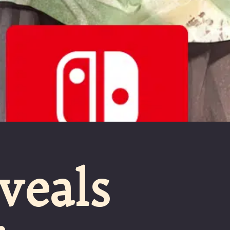
veals