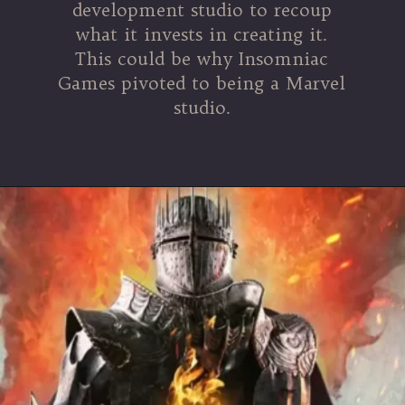
development studio to recoup
what it invests in creating it.
This could be why Insomniac
Games pivoted to being a Marvel
studio.