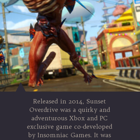
Released in 2014, Sunset
Overdrive was a quirky and
adventurous Xbox and PC
exclusive game co-developed
by Insomniac Games. It was