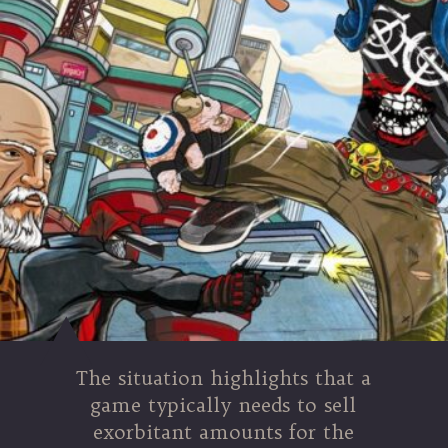
The situation highlights that a
game typically needs to sell
exorbitant amounts for the