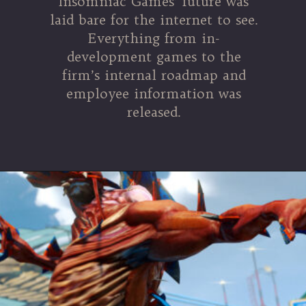
Insomniac Games’ future was
laid bare for the internet to see.
Everything from in-
development games to the
firm’s internal roadmap and
employee information was
released.