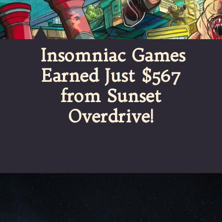
Insomniac Games
Earned Just $567
from Sunset
Overdrive!