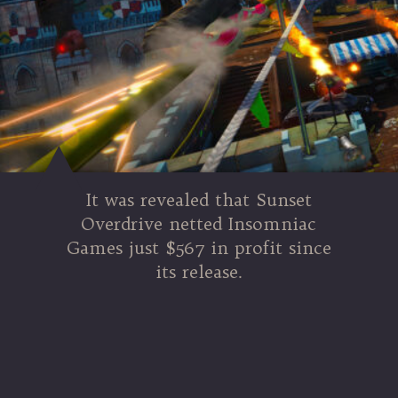
It was revealed that Sunset
Overdrive netted Insomniac
Games just $567 in profit since
its release.