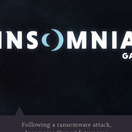
Following a ransomware attack,