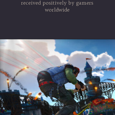
received positively by gamers
worldwide