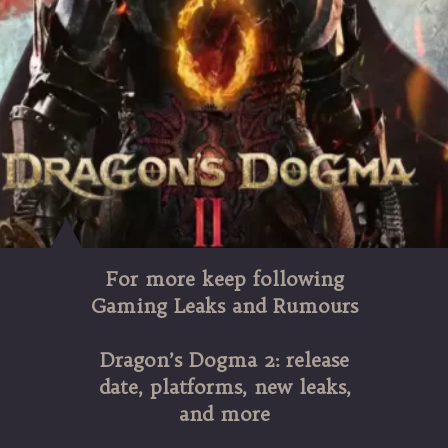
For more keep following
Gaming Leaks and Rumours
Dragon’s Dogma 2: release
date, platforms, new leaks,
and more