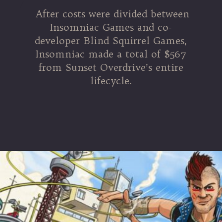
After costs were divided between
Insomniac Games and co-
developer Blind Squirrel Games,
Insomniac made a total of $567
from Sunset Overdrive’s entire
lifecycle.