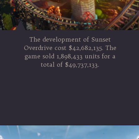
The development of Sunset
Overdrive cost $42,682,135. The
game sold 1,898,433 units for a
total of $49,737,133.