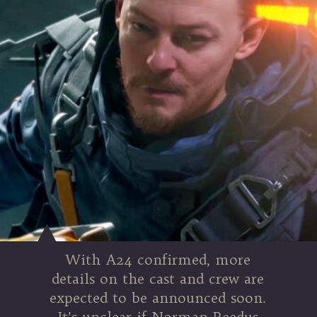
With A24 confirmed, more
details on the cast and crew are
expected to be announced soon.
It’s unclear if Norman Reedus