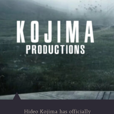
Hideo Kojima has officially