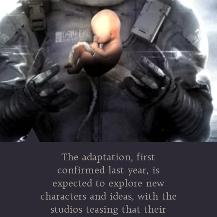
The adaptation, first
confirmed last year, is
expected to explore new
characters and ideas, with the
studios teasing that their