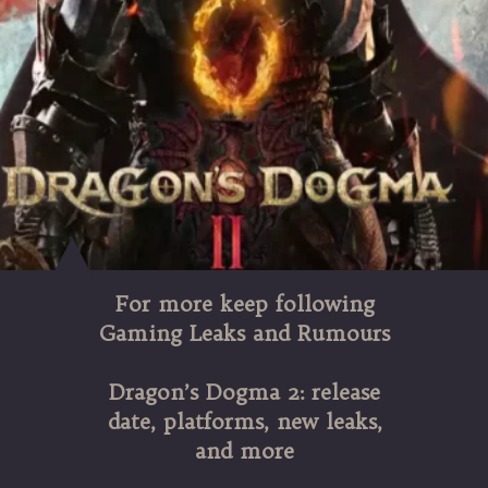
For more keep following
Gaming Leaks and Rumours
Dragon’s Dogma 2: release
date, platforms, new leaks,
and more