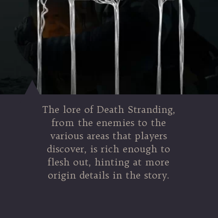
The lore of Death Stranding,
from the enemies to the
various areas that players
discover, is rich enough to
flesh out, hinting at more
origin details in the story.