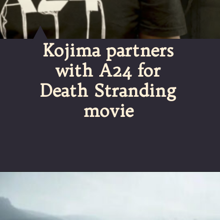
Kojima partners
with A24 for
Death Stranding
movie