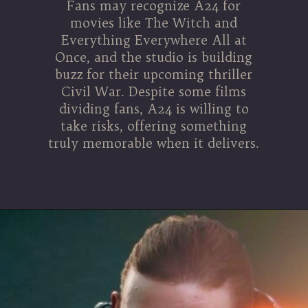
Fans may recognize A24 for
movies like The Witch and
Everything Everywhere All at
Once, and the studio is building
buzz for their upcoming thriller
Civil War. Despite some films
dividing fans, A24 is willing to
take risks, offering something
truly memorable when it delivers.