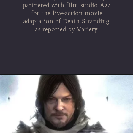
partnered with film studio A24
for the live-action movie
adaptation of Death Stranding,
as reported by Variety.