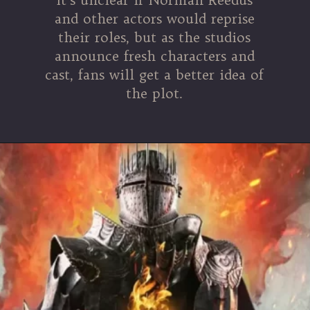
and other actors would reprise
their roles, but as the studios
announce fresh characters and
cast, fans will get a better idea of
the plot.