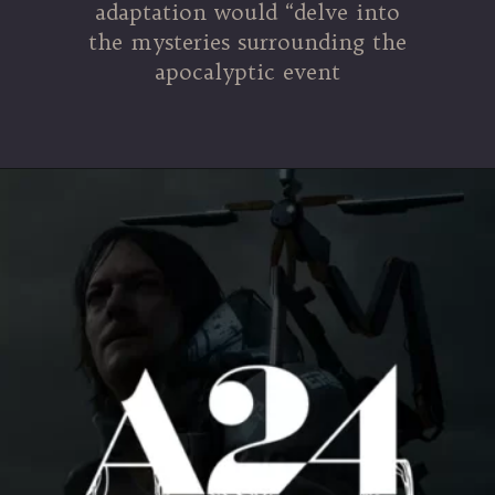
adaptation would “delve into
the mysteries surrounding the
apocalyptic event