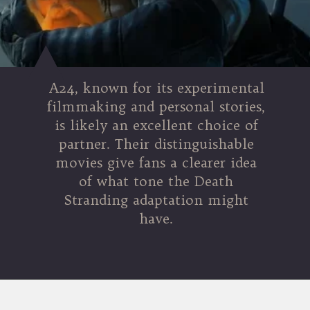
A24, known for its experimental
filmmaking and personal stories,
is likely an excellent choice of
partner. Their distinguishable
movies give fans a clearer idea
of what tone the Death
Stranding adaptation might
have.