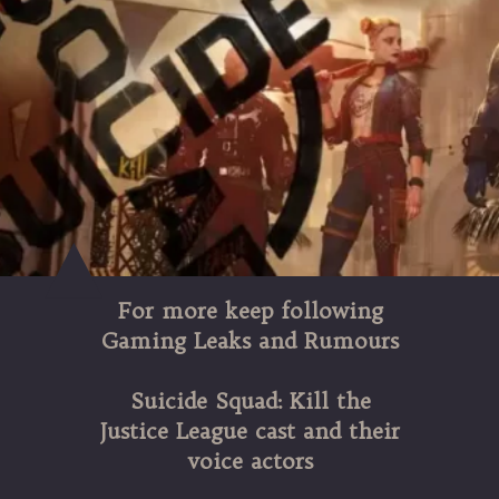
For more keep following
Gaming Leaks and Rumours
Suicide Squad: Kill the
Justice League cast and their
voice actors