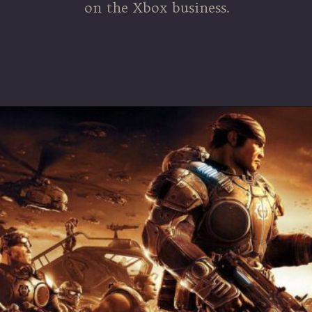
on the Xbox business.