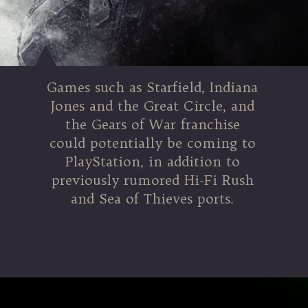
Games such as Starfield, Indiana
Jones and the Great Circle, and
the Gears of War franchise
could potentially be coming to
PlayStation, in addition to
previously rumored Hi-Fi Rush
and Sea of Thieves ports.