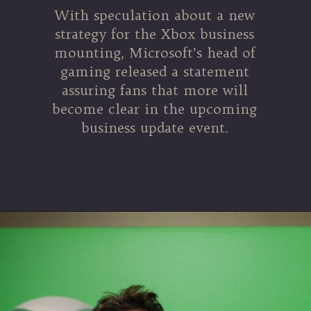
With speculation about a new
strategy for the Xbox business
mounting, Microsoft’s head of
gaming released a statement
assuring fans that more will
become clear in the upcoming
business update event.