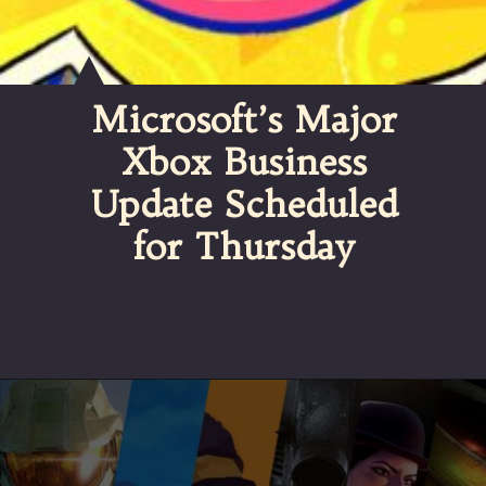
Microsoft’s Major
Xbox Business
Update Scheduled
for Thursday