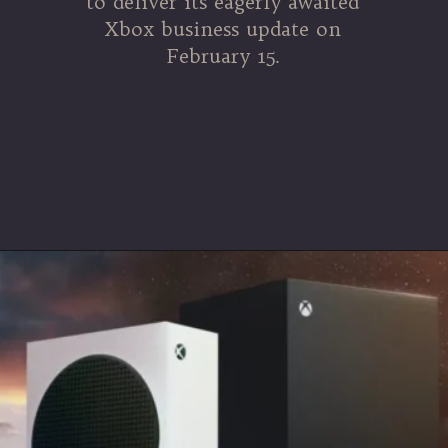
to deliver its eagerly awaited
Xbox business update on
February 15.