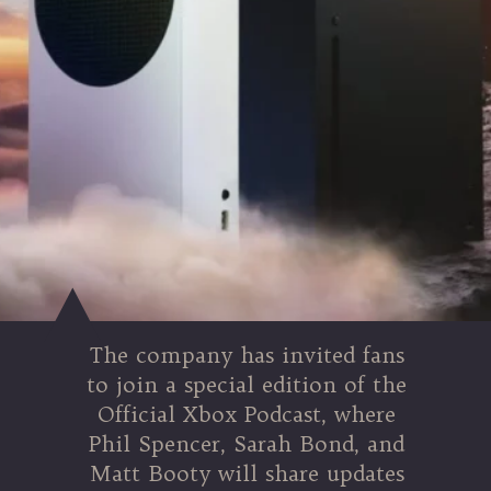
The company has invited fans
to join a special edition of the
Official Xbox Podcast, where
Phil Spencer, Sarah Bond, and
Matt Booty will share updates