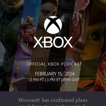
Microsoft has confirmed plans