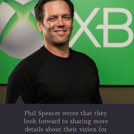
Phil Spencer wrote that they
look forward to sharing more
details about their vision for