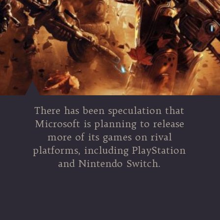
There has been speculation that
Microsoft is planning to release
more of its games on rival
platforms, including PlayStation
and Nintendo Switch.