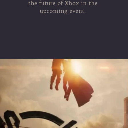
the future of Xbox in the
upcoming event.