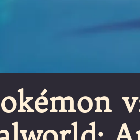
Pokémon v
alworld: A