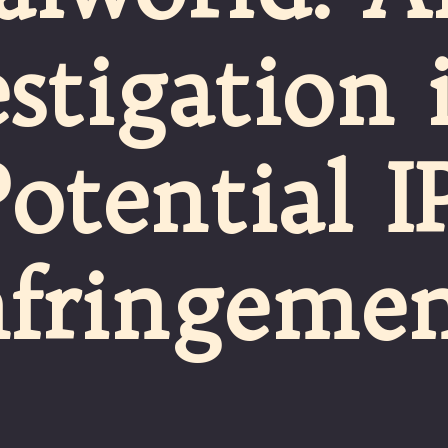
stigation 
Potential I
nfringeme