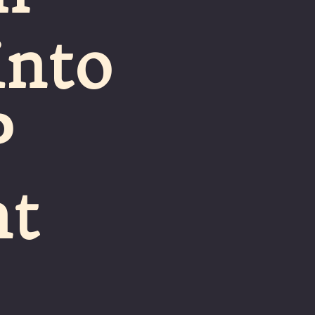
into
P
nt