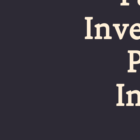
Inve
I