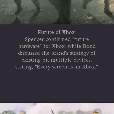
Future of Xbox
:
Spencer confirmed “future
hardware” for Xbox, while Bond
discussed the brand’s strategy of
existing on multiple devices,
stating, “Every screen is an Xbox.”