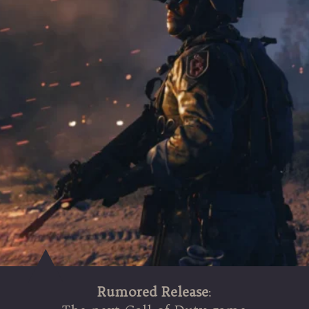
Rumored Release
: