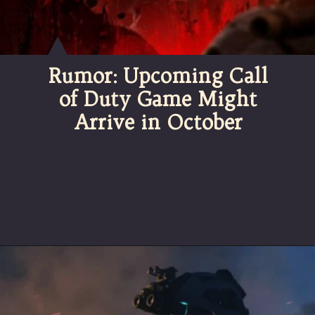
Rumor: Upcoming Call
of Duty Game Might
Arrive in October