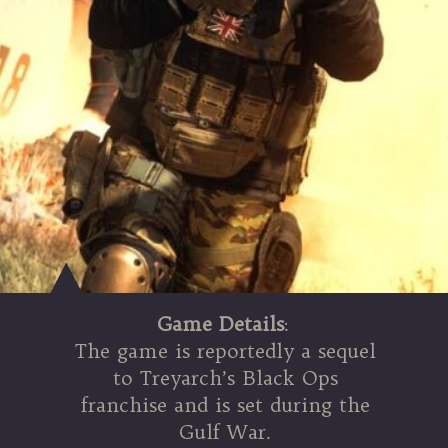
Game Details
:
The game is reportedly a sequel
to Treyarch’s Black Ops
franchise and is set during the
Gulf War.