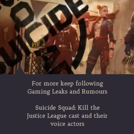
For more keep following
Gaming Leaks and Rumours
Suicide Squad: Kill the
Justice League cast and their
voice actors