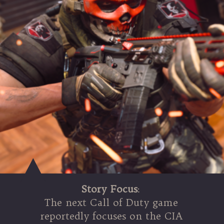
Story Focus
:
The next Call of Duty game
reportedly focuses on the CIA