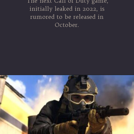
The next Call of Duty game,
initially leaked in 2022, is
rumored to be released in
October.