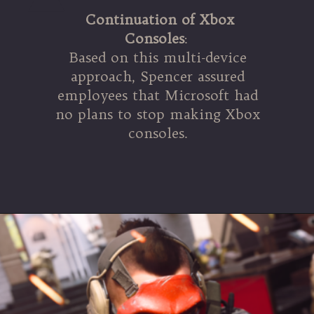
Continuation of Xbox
Consoles
:
Based on this multi-device
approach, Spencer assured
employees that Microsoft had
no plans to stop making Xbox
consoles.