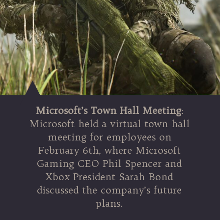
Microsoft’s Town Hall Meeting
:
Microsoft held a virtual town hall
meeting for employees on
February 6th, where Microsoft
Gaming CEO Phil Spencer and
Xbox President Sarah Bond
discussed the company’s future
plans.