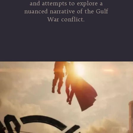
and attempts to explore a
nuanced narrative of the Gulf
War conflict.