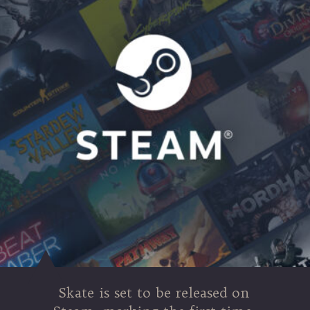
Skate is set to be released on