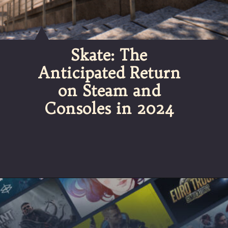
Skate: The
Anticipated Return
on Steam and
Consoles in 2024