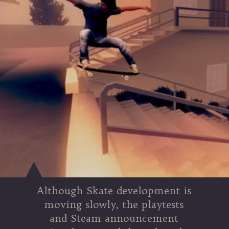
Although Skate development is
moving slowly, the playtests
and Steam announcement