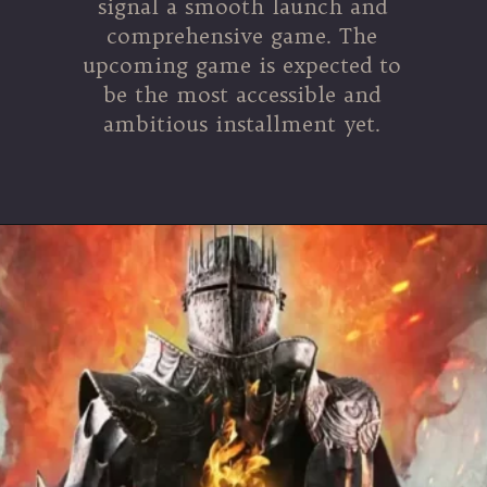
signal a smooth launch and
comprehensive game. The
upcoming game is expected to
be the most accessible and
ambitious installment yet.