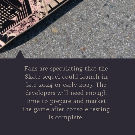
Fans are speculating that the
Skate sequel could launch in
late 2024 or early 2025. The
developers will need enough
time to prepare and market
the game after console testing
is complete.