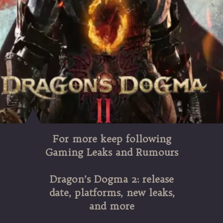
For more keep following
Gaming Leaks and Rumours
Dragon’s Dogma 2: release
date, platforms, new leaks,
and more