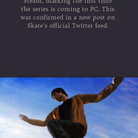
Steam, marking the first time
the series is coming to PC. This
was confirmed in a new post on
Skate’s official Twitter feed.