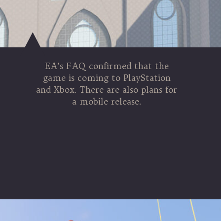
EA’s FAQ confirmed that the
game is coming to PlayStation
and Xbox. There are also plans for
a mobile release.