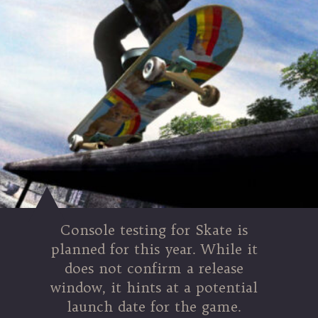
Console testing for Skate is
planned for this year. While it
does not confirm a release
window, it hints at a potential
launch date for the game.