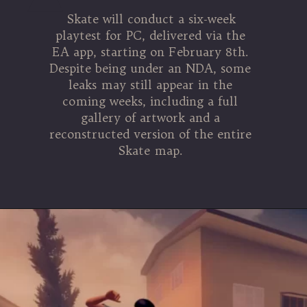
Skate will conduct a six-week
playtest for PC, delivered via the
EA app, starting on February 8th.
Despite being under an NDA, some
leaks may still appear in the
coming weeks, including a full
gallery of artwork and a
reconstructed version of the entire
Skate map.