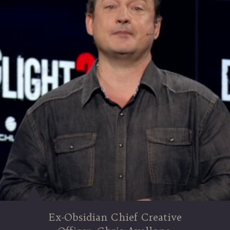
Ex-Obsidian Chief Creative