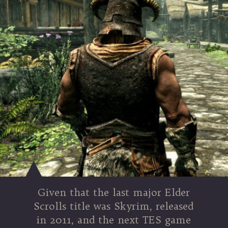
Given that the last major Elder
Scrolls title was Skyrim, released
in 2011, and the next TES game