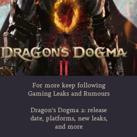
For more keep following
Gaming Leaks and Rumours
Dragon’s Dogma 2: release
date, platforms, new leaks,
and more