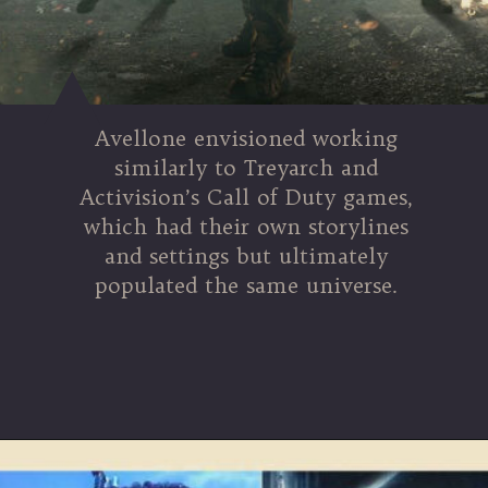
Avellone envisioned working
similarly to Treyarch and
Activision’s Call of Duty games,
which had their own storylines
and settings but ultimately
populated the same universe.