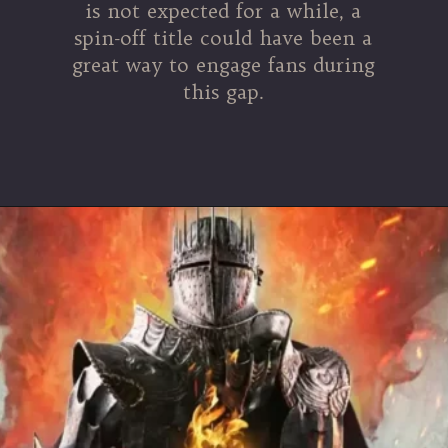
is not expected for a while, a
spin-off title could have been a
great way to engage fans during
this gap.