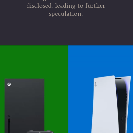
disclosed, leading to further
speculation.