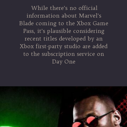
While there’s no official
information about Marvel’s
Blade coming to the Xbox Game
Pass, it’s plausible considering
recent titles developed by an
Xbox first-party studio are added
to the subscription service on
Day One