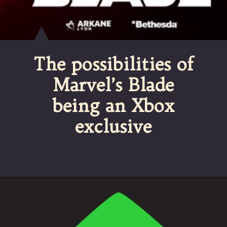
The possibilities of
Marvel’s Blade
being an Xbox
exclusive