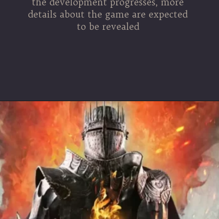
the development progresses, more
details about the game are expected
to be revealed