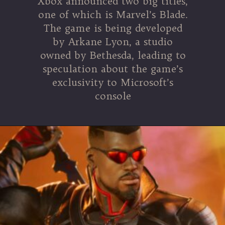
Xbox announced two big titles,
one of which is Marvel’s Blade.
The game is being developed
by Arkane Lyon, a studio
owned by Bethesda, leading to
speculation about the game’s
exclusivity to Microsoft’s
console