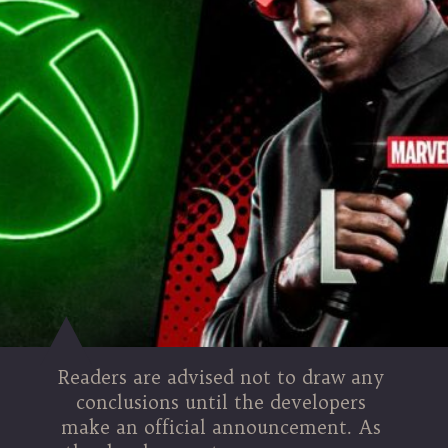
Readers are advised not to draw any
conclusions until the developers
make an official announcement. As