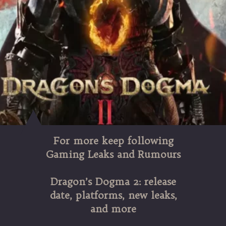
For more keep following
Gaming Leaks and Rumours
Dragon’s Dogma 2: release
date, platforms, new leaks,
and more