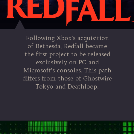
Following Xbox’s acquisition
of Bethesda, Redfall became
the first project to be released
exclusively on PC and
Microsoft’s consoles. This path
differs from those of Ghostwire
Tokyo and Deathloop.