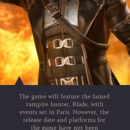
The game will feature the famed
vampire hunter, Blade, with
events set in Paris. However, the
release date and platforms for
the game have not been