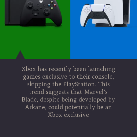
Xbox has recently been launching
games exclusive to their console,
skipping the PlayStation. This
trend suggests that Marvel’s
Blade, despite being developed by
Arkane, could potentially be an
Xbox exclusive