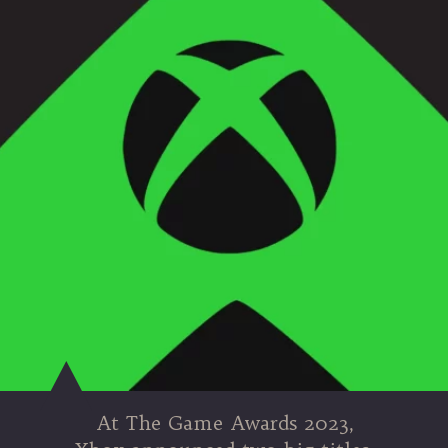
At The Game Awards 2023,