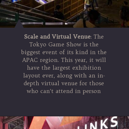
Scale and Virtual Venue
: The
Tokyo Game Show is the
biggest event of its kind in the
APAC region. This year, it will
have the largest exhibition
layout ever, along with an in-
depth virtual venue for those
who can’t attend in person