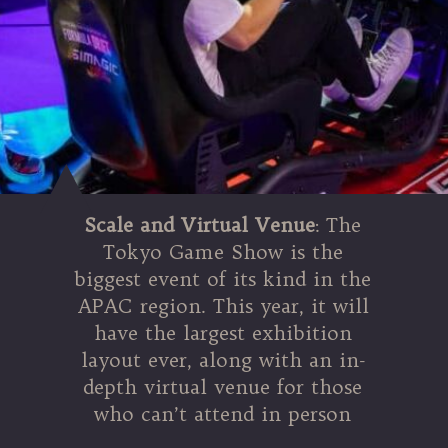
Scale and Virtual Venue
: The
Tokyo Game Show is the
biggest event of its kind in the
APAC region. This year, it will
have the largest exhibition
layout ever, along with an in-
depth virtual venue for those
who can’t attend in person