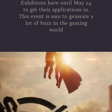
Exhibitors have until May 24
to get their applications in.
This event is sure to generate a
lot of buzz in the gaming
world