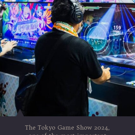
The Tokyo Game Show 2024,