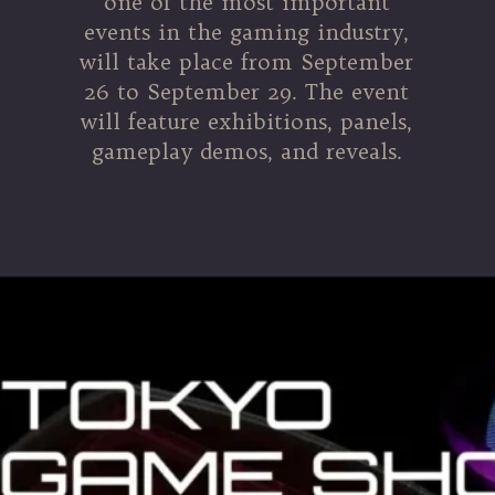
one of the most important
events in the gaming industry,
will take place from September
26 to September 29. The event
will feature exhibitions, panels,
gameplay demos, and reveals.