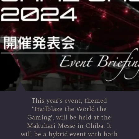
This year’s event, themed
‘Trailblaze the World the
Gaming’, will be held at the
Makuhari Messe in Chiba. It
will be a hybrid event with both