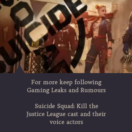
For more keep following
Gaming Leaks and Rumours
Suicide Squad: Kill the
Justice League cast and their
voice actors