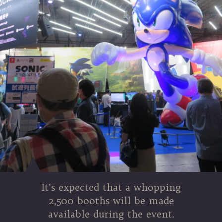
It’s expected that a whopping
2,500 booths will be made
available during the event.