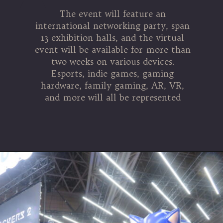
The event will feature an
international networking party, span
13 exhibition halls, and the virtual
event will be available for more than
two weeks on various devices.
Esports, indie games, gaming
hardware, family gaming, AR, VR,
and more will all be represented