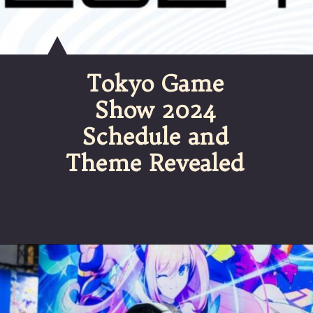
Tokyo Game
Show 2024
Schedule and
Theme Revealed