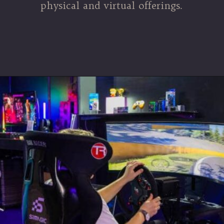
physical and virtual offerings.