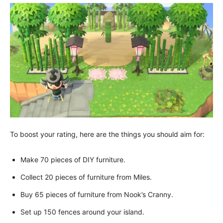
To boost your rating, here are the things you should aim for:
Make 70 pieces of DIY furniture.
Collect 20 pieces of furniture from Miles.
Buy 65 pieces of furniture from Nook’s Cranny.
Set up 150 fences around your island.