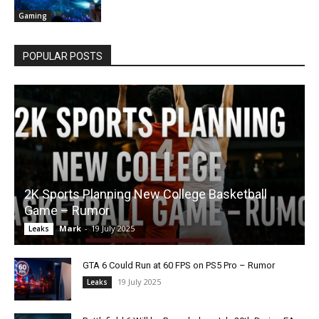
Gaming
POPULAR POSTS
2K Sports Planning New College Basketball
Game – Rumor
Mark
-
19 July 2025
Leaks
GTA 6 Could Run at 60 FPS on PS5 Pro – Rumor
19 July 2025
Leaks