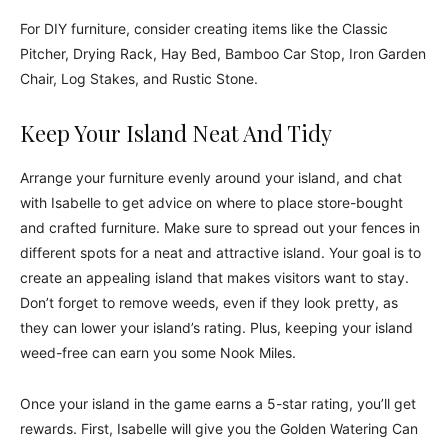
For DIY furniture, consider creating items like the Classic
Pitcher, Drying Rack, Hay Bed, Bamboo Car Stop, Iron Garden
Chair, Log Stakes, and Rustic Stone.
Keep Your Island Neat And Tidy
Arrange your furniture evenly around your island, and chat
with Isabelle to get advice on where to place store-bought
and crafted furniture. Make sure to spread out your fences in
different spots for a neat and attractive island. Your goal is to
create an appealing island that makes visitors want to stay.
Don’t forget to remove weeds, even if they look pretty, as
they can lower your island’s rating. Plus, keeping your island
weed-free can earn you some Nook Miles.
Once your island in the game earns a 5-star rating, you’ll get
rewards. First, Isabelle will give you the Golden Watering Can