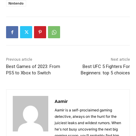
Nintendo
Previous article
Next article
Best Games of 2023: From
Best UFC 5 Fighters For
PS5 to Xbox to Switch
Beginners: top 5 choices
Aamir
Aamir is a self-proclaimed gaming
detective, always on the hunt for the
juiciest leaks and wildest rumors. When
he's not busy uncovering the next big
gaming scoop, you’ll probably find him