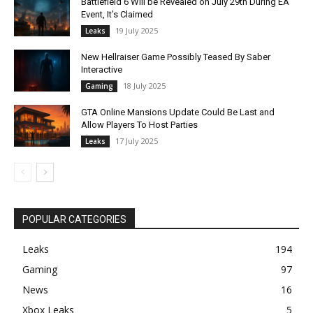
Battlefield 6 Will be Revealed on July 29th During EA
Event, It’s Claimed
19 July 2025
Leaks
New Hellraiser Game Possibly Teased By Saber
Interactive
18 July 2025
Gaming
GTA Online Mansions Update Could Be Last and
Allow Players To Host Parties
17 July 2025
Leaks
POPULAR CATEGORIES
Leaks
194
Gaming
97
News
16
Xbox Leaks
5