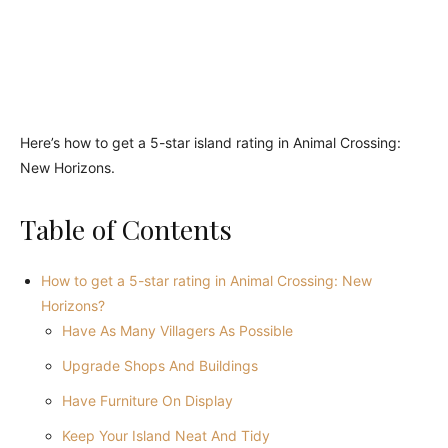
Here’s how to get a 5-star island rating in Animal Crossing:
New Horizons.
Table of Contents
How to get a 5-star rating in Animal Crossing: New
Horizons?
Have As Many Villagers As Possible
Upgrade Shops And Buildings
Have Furniture On Display
Keep Your Island Neat And Tidy