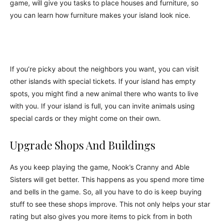
game, will give you tasks to place houses and furniture, so
you can learn how furniture makes your island look nice.
If you’re picky about the neighbors you want, you can visit
other islands with special tickets. If your island has empty
spots, you might find a new animal there who wants to live
with you. If your island is full, you can invite animals using
special cards or they might come on their own.
Upgrade Shops And Buildings
As you keep playing the game, Nook’s Cranny and Able
Sisters will get better. This happens as you spend more time
and bells in the game. So, all you have to do is keep buying
stuff to see these shops improve. This not only helps your star
rating but also gives you more items to pick from in both