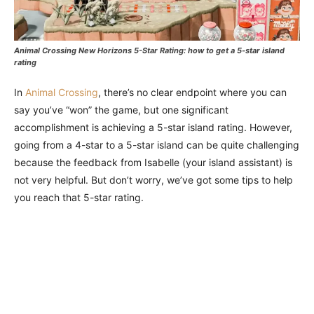
Animal Crossing New Horizons 5-Star Rating: how to get a 5-star island
rating
In
Animal Crossing
, there’s no clear endpoint where you can
say you’ve “won” the game, but one significant
accomplishment is achieving a 5-star island rating. However,
going from a 4-star to a 5-star island can be quite challenging
because the feedback from Isabelle (your island assistant) is
not very helpful. But don’t worry, we’ve got some tips to help
you reach that 5-star rating.