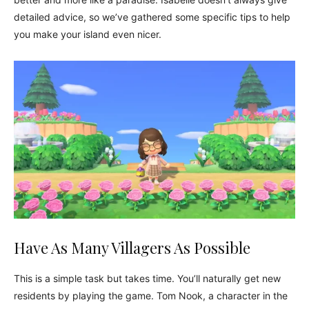
detailed advice, so we’ve gathered some specific tips to help
you make your island even nicer.
Have As Many Villagers As Possible
This is a simple task but takes time. You’ll naturally get new
residents by playing the game. Tom Nook, a character in the