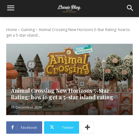
Home
Gaming
Animal Crossing New Horizons 5-Star Rating: how to
get a 5-star island...
Animal Crossing New Horizons 5-Star
Rating: how to get a 5-star island rating
11 December 2023
Facebook
Twitter