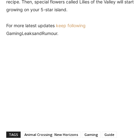
recipe. Then, special flowers called Lilies of the Valley will start
growing on your 5-star island.
For more latest updates
keep following
GamingLeaksandRumour.
TAGS
Animal Crossing: New Horizons
Gaming
Guide