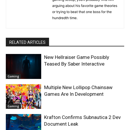
arguing about his favorite game theories
or trying to beat that one boss for the
hundredth time.
RELATED ARTICLES
New Hellraiser Game Possibly
Teased By Saber Interactive
Gaming
Multiple New Lollipop Chainsaw
Games Are In Development
Gaming
Krafton Confirms Subnautica 2 Dev
Document Leak