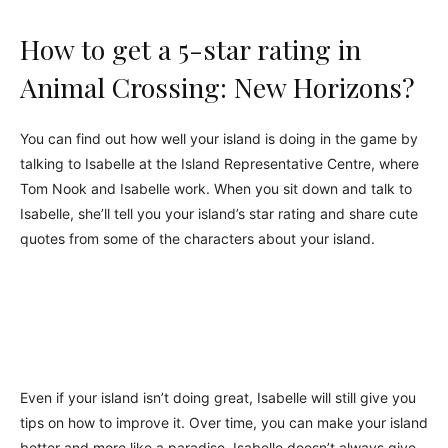
How to get a 5-star rating in
Animal Crossing: New Horizons?
You can find out how well your island is doing in the game by
talking to Isabelle at the Island Representative Centre, where
Tom Nook and Isabelle work. When you sit down and talk to
Isabelle, she’ll tell you your island’s star rating and share cute
quotes from some of the characters about your island.
Even if your island isn’t doing great, Isabelle will still give you
tips on how to improve it. Over time, you can make your island
better and more like a paradise. Isabelle doesn’t always give