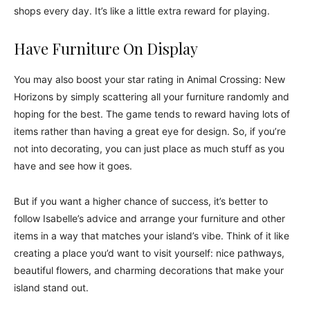
shops every day. It’s like a little extra reward for playing.
Have Furniture On Display
You may also boost your star rating in Animal Crossing: New
Horizons by simply scattering all your furniture randomly and
hoping for the best. The game tends to reward having lots of
items rather than having a great eye for design. So, if you’re
not into decorating, you can just place as much stuff as you
have and see how it goes.
But if you want a higher chance of success, it’s better to
follow Isabelle’s advice and arrange your furniture and other
items in a way that matches your island’s vibe. Think of it like
creating a place you’d want to visit yourself: nice pathways,
beautiful flowers, and charming decorations that make your
island stand out.