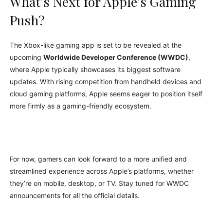
What’s Next for Apple’s Gaming
Push?
The Xbox-like gaming app is set to be revealed at the
upcoming
Worldwide Developer Conference (WWDC)
,
where Apple typically showcases its biggest software
updates. With rising competition from handheld devices and
cloud gaming platforms, Apple seems eager to position itself
more firmly as a gaming-friendly ecosystem.
For now, gamers can look forward to a more unified and
streamlined experience across Apple’s platforms, whether
they’re on mobile, desktop, or TV. Stay tuned for WWDC
announcements for all the official details.