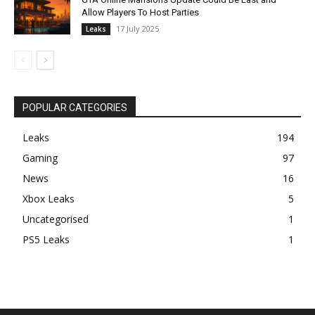
Allow Players To Host Parties
17 July 2025
Leaks
POPULAR CATEGORIES
Leaks
194
Gaming
97
News
16
Xbox Leaks
5
Uncategorised
1
PS5 Leaks
1