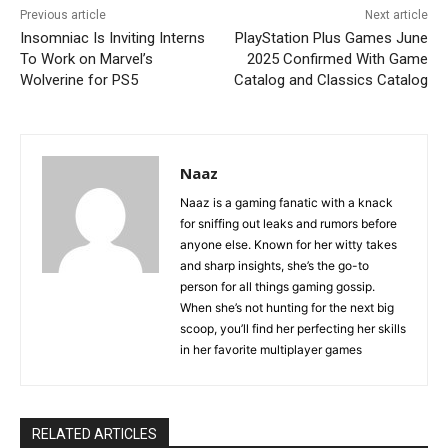
Previous article
Next article
Insomniac Is Inviting Interns
PlayStation Plus Games June
To Work on Marvel’s
2025 Confirmed With Game
Wolverine for PS5
Catalog and Classics Catalog
Naaz
Naaz is a gaming fanatic with a knack
for sniffing out leaks and rumors before
anyone else. Known for her witty takes
and sharp insights, she’s the go-to
person for all things gaming gossip.
When she’s not hunting for the next big
scoop, you’ll find her perfecting her skills
in her favorite multiplayer games
RELATED ARTICLES