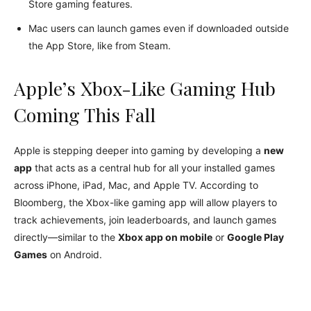
Store gaming features.
Mac users can launch games even if downloaded outside
the App Store, like from Steam.
Apple’s Xbox-Like Gaming Hub
Coming This Fall
Apple is stepping deeper into gaming by developing a
new
app
that acts as a central hub for all your installed games
across iPhone, iPad, Mac, and Apple TV. According to
Bloomberg, the Xbox-like gaming app will allow players to
track achievements, join leaderboards, and launch games
directly—similar to the
Xbox app on mobile
or
Google Play
Games
on Android.