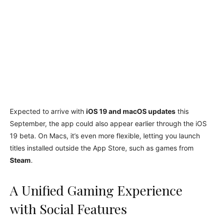
Expected to arrive with
iOS 19 and macOS updates
this
September, the app could also appear earlier through the iOS
19 beta. On Macs, it’s even more flexible, letting you launch
titles installed outside the App Store, such as games from
Steam
.
A Unified Gaming Experience
with Social Features