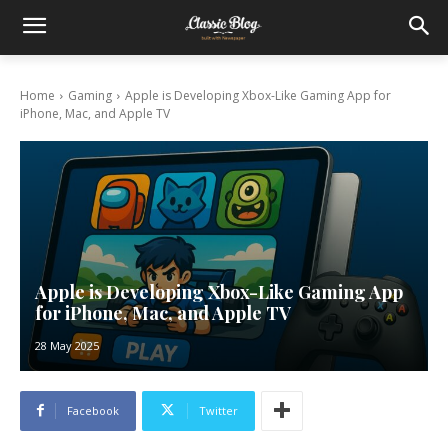
Home
Gaming
Apple is Developing Xbox-Like Gaming App for
iPhone, Mac, and Apple TV
Apple is Developing Xbox-Like Gaming App
for iPhone, Mac, and Apple TV
28 May 2025
Facebook
Twitter