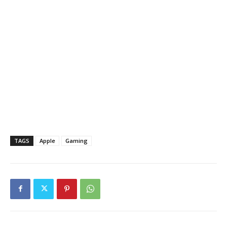
TAGS
Apple
Gaming