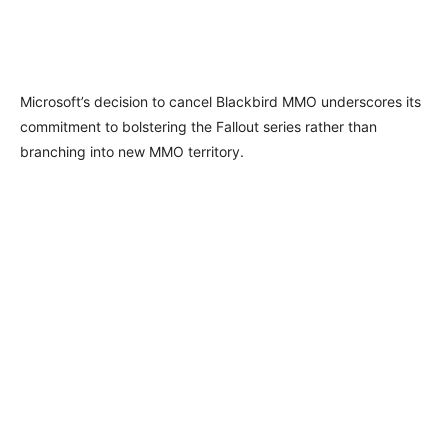
Microsoft’s decision to cancel Blackbird MMO underscores its
commitment to bolstering the Fallout series rather than
branching into new MMO territory.