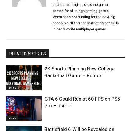
and sharp insights, she’s the go-to
person for all things gaming gossip.
When she’s not hunting for the next big
scoop, you’ll find her perfecting her skills
in her favorite multiplayer games
RELATED ARTICLES
2K Sports Planning New College
Basketball Game – Rumor
Leaks
GTA 6 Could Run at 60 FPS on PS5
Pro – Rumor
Leaks
Battlefield 6 Will be Revealed on