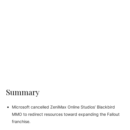
Summary
Microsoft cancelled ZeniMax Online Studios’ Blackbird
MMO to redirect resources toward expanding the Fallout
franchise.