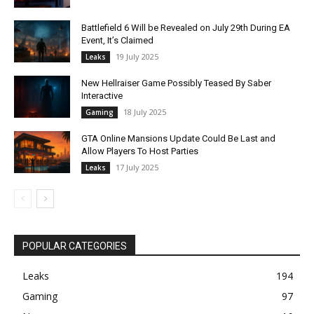
Battlefield 6 Will be Revealed on July 29th During EA
Event, It’s Claimed
19 July 2025
Leaks
New Hellraiser Game Possibly Teased By Saber
Interactive
18 July 2025
Gaming
GTA Online Mansions Update Could Be Last and
Allow Players To Host Parties
17 July 2025
Leaks
POPULAR CATEGORIES
Leaks
194
Gaming
97