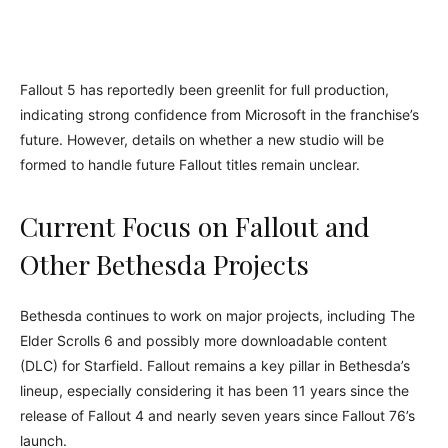
Fallout 5 has reportedly been greenlit for full production,
indicating strong confidence from Microsoft in the franchise’s
future. However, details on whether a new studio will be
formed to handle future Fallout titles remain unclear.
Current Focus on Fallout and
Other Bethesda Projects
Bethesda continues to work on major projects, including The
Elder Scrolls 6 and possibly more downloadable content
(DLC) for Starfield. Fallout remains a key pillar in Bethesda’s
lineup, especially considering it has been 11 years since the
release of Fallout 4 and nearly seven years since Fallout 76’s
launch.