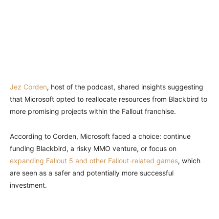
Jez Corden
, host of the podcast, shared insights suggesting
that Microsoft opted to reallocate resources from Blackbird to
more promising projects within the Fallout franchise.
According to Corden, Microsoft faced a choice: continue
funding Blackbird, a risky MMO venture, or focus on
expanding Fallout 5 and other Fallout-related games
, which
are seen as a safer and potentially more successful
investment.