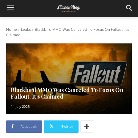
Home
Leaks
Blackbird MMO Was Canceled To Focus On Fallout, It’s
Claimed
Blackbird MMO Was Canceled To Focus On
Fallout, It’s Claimed
14 July 2025
Facebook
Twitter