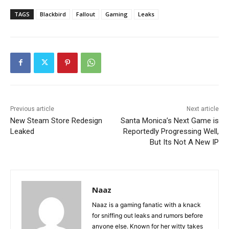
TAGS
Blackbird
Fallout
Gaming
Leaks
Previous article
Next article
New Steam Store Redesign
Santa Monica’s Next Game is
Leaked
Reportedly Progressing Well,
But Its Not A New IP
Naaz
Naaz is a gaming fanatic with a knack
for sniffing out leaks and rumors before
anyone else. Known for her witty takes