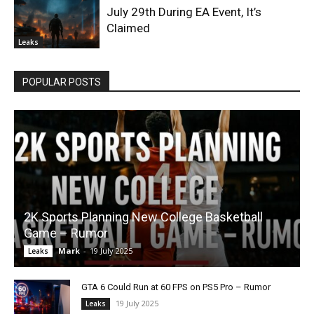
July 29th During EA Event, It’s
Claimed
Leaks
POPULAR POSTS
2K Sports Planning New College Basketball
Game – Rumor
Mark
-
19 July 2025
Leaks
GTA 6 Could Run at 60 FPS on PS5 Pro – Rumor
19 July 2025
Leaks