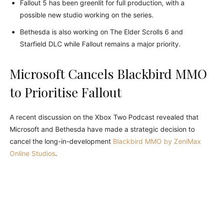
Fallout 5 has been greenlit for full production, with a
possible new studio working on the series.
Bethesda is also working on The Elder Scrolls 6 and
Starfield DLC while Fallout remains a major priority.
Microsoft Cancels Blackbird MMO
to Prioritise Fallout
A recent discussion on the Xbox Two Podcast revealed that
Microsoft and Bethesda have made a strategic decision to
cancel the long-in-development
Blackbird MMO by ZeniMax
Online Studios
.