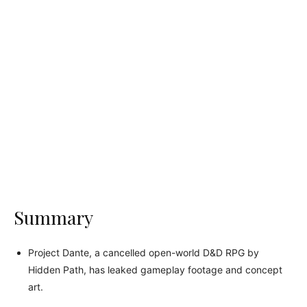
Summary
Project Dante, a cancelled open-world D&D RPG by
Hidden Path, has leaked gameplay footage and concept
art.