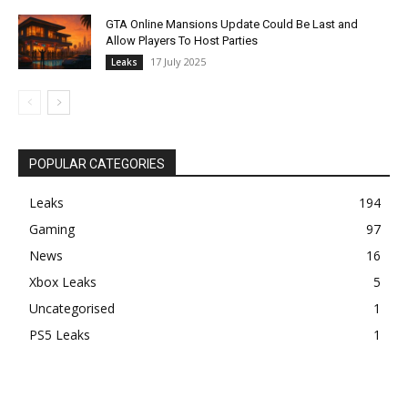
GTA Online Mansions Update Could Be Last and
Allow Players To Host Parties
17 July 2025
Leaks
POPULAR CATEGORIES
Leaks
194
Gaming
97
News
16
Xbox Leaks
5
Uncategorised
1
PS5 Leaks
1