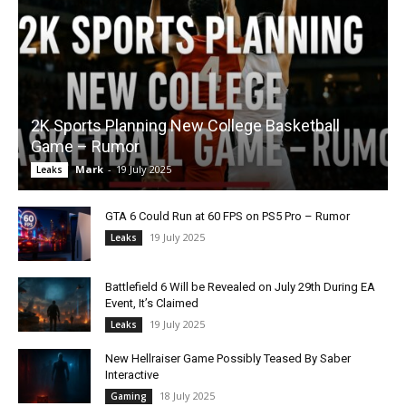
2K Sports Planning New College Basketball
Game – Rumor
Mark
-
19 July 2025
Leaks
GTA 6 Could Run at 60 FPS on PS5 Pro – Rumor
19 July 2025
Leaks
Battlefield 6 Will be Revealed on July 29th During EA
Event, It’s Claimed
19 July 2025
Leaks
New Hellraiser Game Possibly Teased By Saber
Interactive
18 July 2025
Gaming