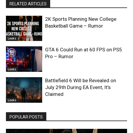
RELATED ARTICLES
2K Sports Planning New College
Basketball Game – Rumor
Leaks
GTA 6 Could Run at 60 FPS on PS5
Pro – Rumor
Leaks
Battlefield 6 Will be Revealed on
July 29th During EA Event, It’s
Claimed
Leaks
POPULAR POSTS