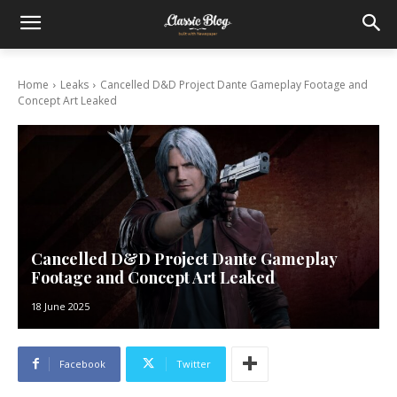
Home
Leaks
Cancelled D&D Project Dante Gameplay Footage and
Concept Art Leaked
Cancelled D&D Project Dante Gameplay
Footage and Concept Art Leaked
18 June 2025
Facebook
Twitter