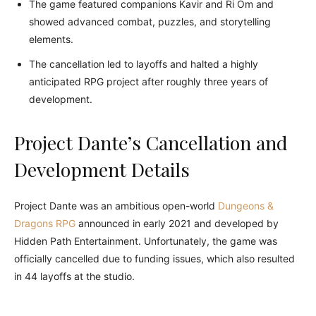
The game featured companions Kavir and Ri Om and
showed advanced combat, puzzles, and storytelling
elements.
The cancellation led to layoffs and halted a highly
anticipated RPG project after roughly three years of
development.
Project Dante’s Cancellation and
Development Details
Project Dante was an ambitious open-world
Dungeons &
Dragons RPG
announced in early 2021 and developed by
Hidden Path Entertainment. Unfortunately, the game was
officially cancelled due to funding issues, which also resulted
in 44 layoffs at the studio.