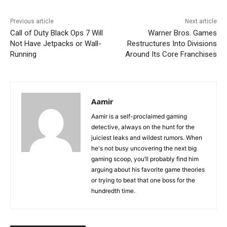
Previous article
Next article
Call of Duty Black Ops 7 Will
Warner Bros. Games
Not Have Jetpacks or Wall-
Restructures Into Divisions
Running
Around Its Core Franchises
Aamir
Aamir is a self-proclaimed gaming
detective, always on the hunt for the
juiciest leaks and wildest rumors. When
he's not busy uncovering the next big
gaming scoop, you’ll probably find him
arguing about his favorite game theories
or trying to beat that one boss for the
hundredth time.