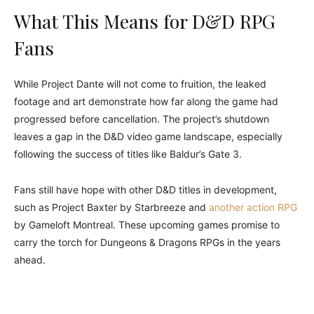
What This Means for D&D RPG
Fans
While Project Dante will not come to fruition, the leaked
footage and art demonstrate how far along the game had
progressed before cancellation. The project’s shutdown
leaves a gap in the D&D video game landscape, especially
following the success of titles like Baldur’s Gate 3.
Fans still have hope with other D&D titles in development,
such as Project Baxter by Starbreeze and
another action RPG
by Gameloft Montreal. These upcoming games promise to
carry the torch for Dungeons & Dragons RPGs in the years
ahead.