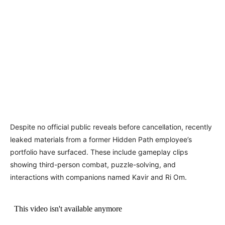
Despite no official public reveals before cancellation, recently
leaked materials from a former Hidden Path employee’s
portfolio have surfaced. These include gameplay clips
showing third-person combat, puzzle-solving, and
interactions with companions named Kavir and Ri Om.