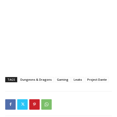
TAGS
Dungeons & Dragons
Gaming
Leaks
Project Dante