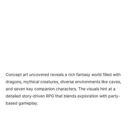
Concept art uncovered reveals a rich fantasy world filled with
dragons, mythical creatures, diverse environments like caves,
and seven key companion characters. The visuals hint at a
detailed story-driven RPG that blends exploration with party-
based gameplay.