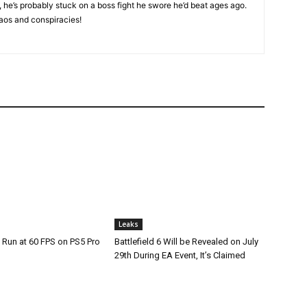
, he’s probably stuck on a boss fight he swore he’d beat ages ago.
aos and conspiracies!
Leaks
 Run at 60 FPS on PS5 Pro
Battlefield 6 Will be Revealed on July
29th During EA Event, It’s Claimed