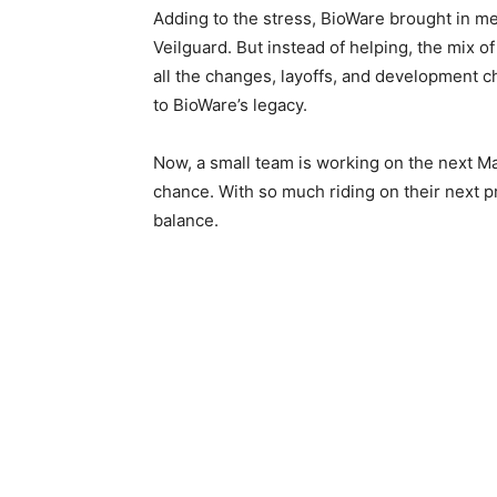
Adding to the stress, BioWare brought in me
Veilguard. But instead of helping, the mix of
all the changes, layoffs, and development c
to BioWare’s legacy.
Now, a small team is working on the next Mas
chance. With so much riding on their next pr
balance.