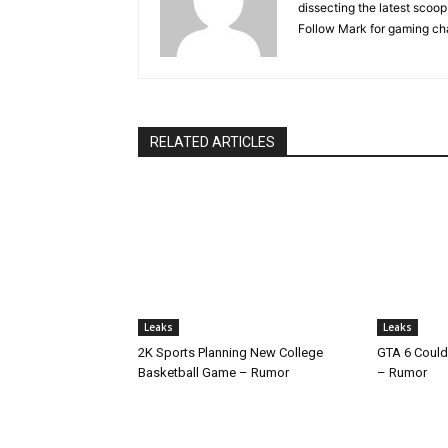
dissecting the latest scoop
Follow Mark for gaming ch
RELATED ARTICLES
Leaks
Leaks
2K Sports Planning New College
GTA 6 Could
Basketball Game – Rumor
– Rumor