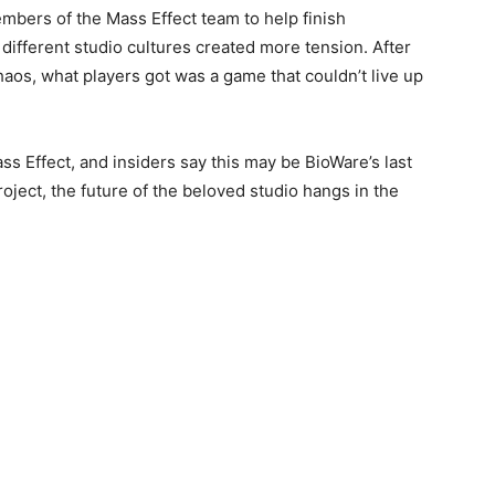
mbers of the Mass Effect team to help finish
 different studio cultures created more tension. After
haos, what players got was a game that couldn’t live up
s Effect, and insiders say this may be BioWare’s last
oject, the future of the beloved studio hangs in the