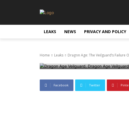
Dragon Age: T
To Live-Servi
LEAKS
NEWS
PRIVACY AND POLICY
Management D
Home
Leaks
Dragon Age: The Veilguard’s Failure 
11 June 2025
539
0
Facebook
Twitter
Pinte