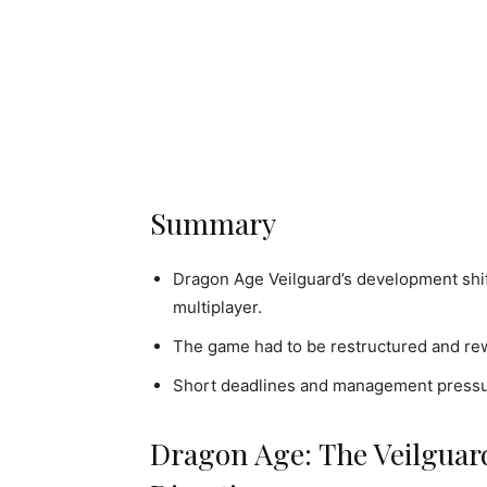
Summary
Dragon Age Veilguard’s development shif
multiplayer.
The game had to be restructured and rewr
Short deadlines and management pressure
Dragon Age: The Veilguar