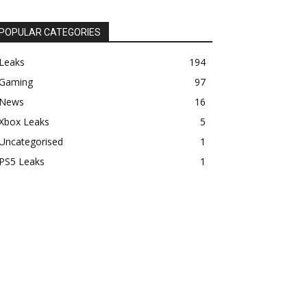
POPULAR CATEGORIES
Leaks
194
Gaming
97
News
16
Xbox Leaks
5
Uncategorised
1
PS5 Leaks
1