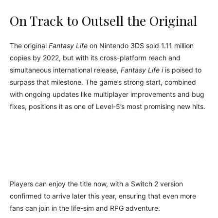
On Track to Outsell the Original
The original
Fantasy Life
on Nintendo 3DS sold 1.11 million
copies by 2022, but with its cross-platform reach and
simultaneous international release,
Fantasy Life i
is poised to
surpass that milestone. The game’s strong start, combined
with ongoing updates like multiplayer improvements and bug
fixes, positions it as one of Level-5’s most promising new hits.
Players can enjoy the title now, with a Switch 2 version
confirmed to arrive later this year, ensuring that even more
fans can join in the life-sim and RPG adventure.