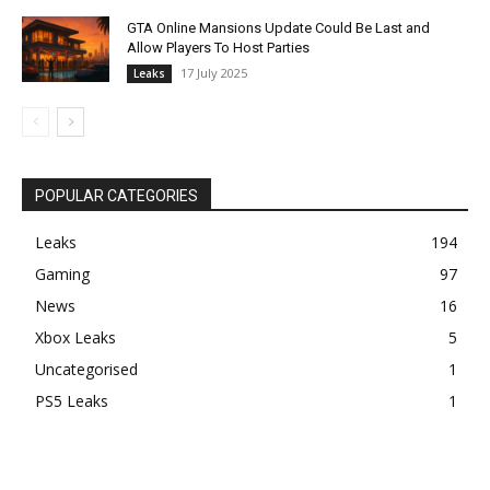
GTA Online Mansions Update Could Be Last and
Allow Players To Host Parties
17 July 2025
Leaks
POPULAR CATEGORIES
Leaks
194
Gaming
97
News
16
Xbox Leaks
5
Uncategorised
1
PS5 Leaks
1