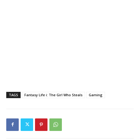
TAGS
Fantasy Life i: The Girl Who Steals
Gaming