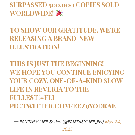
SURPASSED 500,000 COPIES SOLD
WORLDWIDE!
TO SHOW OUR GRATITUDE, WE’RE
RELEASING A BRAND-NEW
ILLUSTRATION!
THIS IS JUST THE BEGINNING!
WE HOPE YOU CONTINUE ENJOYING
YOUR COZY, ONE-OF-A-KIND SLOW
LIFE IN REVERIA TO THE
FULLEST!
#FLI
PIC.TWITTER.COM/EEZ9YODRAE
— FANTASY LIFE Series (@FANTASYLIFE_EN)
May 24,
2025