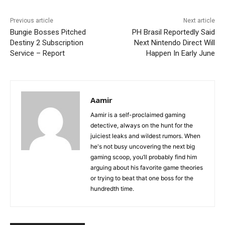
Previous article
Next article
Bungie Bosses Pitched
PH Brasil Reportedly Said
Destiny 2 Subscription
Next Nintendo Direct Will
Service – Report
Happen In Early June
Aamir
Aamir is a self-proclaimed gaming
detective, always on the hunt for the
juiciest leaks and wildest rumors. When
he's not busy uncovering the next big
gaming scoop, you’ll probably find him
arguing about his favorite game theories
or trying to beat that one boss for the
hundredth time.