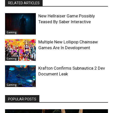
RELATED ARTICLES
New Hellraiser Game Possibly
Teased By Saber Interactive
Gaming
Multiple New Lollipop Chainsaw
Games Are In Development
Gaming
Krafton Confirms Subnautica 2 Dev
Document Leak
Gaming
POPULAR POSTS