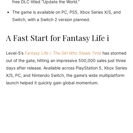
free DLC titled “Update the World.”
The game is available on PC, PS5, Xbox Series X/S, and
Switch, with a Switch 2 version planned.
A Fast Start for Fantasy Life i
Level-5’s
Fantasy Life i: The Girl Who Steals Time
has stormed
out of the gate, hitting an impressive 500,000 sales just three
days after release. Available across PlayStation 5, Xbox Series
X/S, PC, and Nintendo Switch, the game’s wide multiplatform
launch helped it quickly gain global momentum.