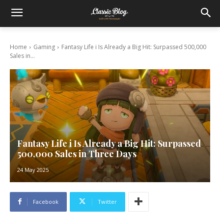
Home
Gaming
Fantasy Life i Is Already a Big Hit: Surpassed 500,000
Sales in...
Fantasy Life i Is Already a Big Hit: Surpassed
500,000 Sales in Three Days
24 May 2025
Facebook
Twitter