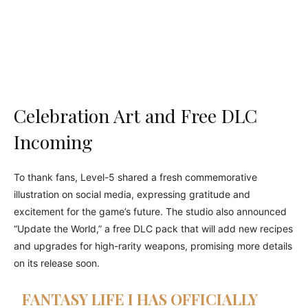
Celebration Art and Free DLC
Incoming
To thank fans, Level-5 shared a fresh commemorative
illustration on social media, expressing gratitude and
excitement for the game’s future. The studio also announced
“Update the World,” a free DLC pack that will add new recipes
and upgrades for high-rarity weapons, promising more details
on its release soon.
FANTASY LIFE I HAS OFFICIALLY