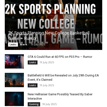
2K Sports Planning New College Basketball
Game – Rumor
Mark
-
19 July 2025
Leaks
GTA 6 Could Run at 60 FPS on PS5 Pro – Rumor
19 July 2025
Leaks
Battlefield 6 Will be Revealed on July 29th During EA
Event, It’s Claimed
19 July 2025
Leaks
New Hellraiser Game Possibly Teased By Saber
Interactive
18 July 2025
Gaming