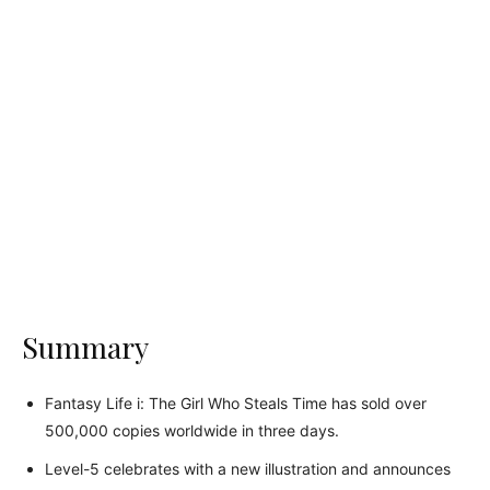
Summary
Fantasy Life i: The Girl Who Steals Time has sold over
500,000 copies worldwide in three days.
Level-5 celebrates with a new illustration and announces