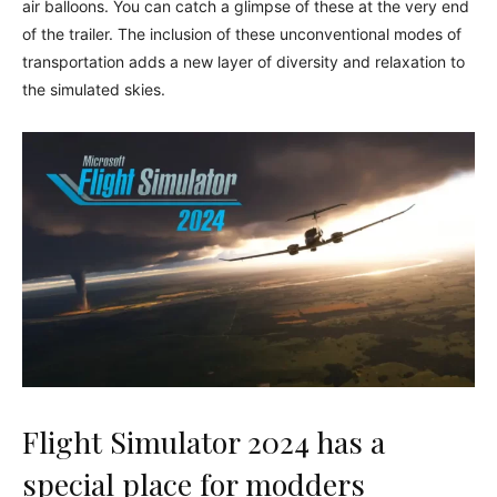
air balloons. You can catch a glimpse of these at the very end
of the trailer. The inclusion of these unconventional modes of
transportation adds a new layer of diversity and relaxation to
the simulated skies.
Flight Simulator 2024 has a
special place for modders