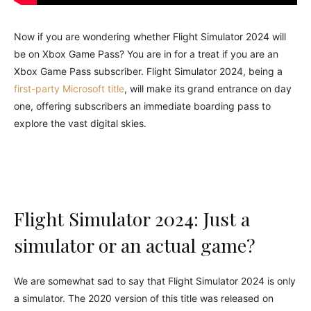
Now if you are wondering whether Flight Simulator 2024 will
be on Xbox Game Pass? You are in for a treat if you are an
Xbox Game Pass subscriber. Flight Simulator 2024, being a
first-party Microsoft title
, will make its grand entrance on day
one, offering subscribers an immediate boarding pass to
explore the vast digital skies.
Flight Simulator 2024: Just a
simulator or an actual game?
We are somewhat sad to say that Flight Simulator 2024 is only
a simulator. The 2020 version of this title was released on