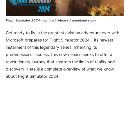
Flight Simulator 2024 might get released sometime soon.
Get ready to fly in the greatest aviation adventure ever with
Microsoft prepares for Flight Simulator 2024 – its newest
installment of this legendary series. Inheriting its
predecessor’s success, this new release seeks to offer a
revolutionary journey that shatters the limits of reality and
discovery. Here is a complete overview of what we know
about Flight Simulator 2024.