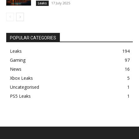
17 July 2025
Leaks
POPULAR CATEGORIES
Leaks
194
Gaming
97
News
16
Xbox Leaks
5
Uncategorised
1
PS5 Leaks
1