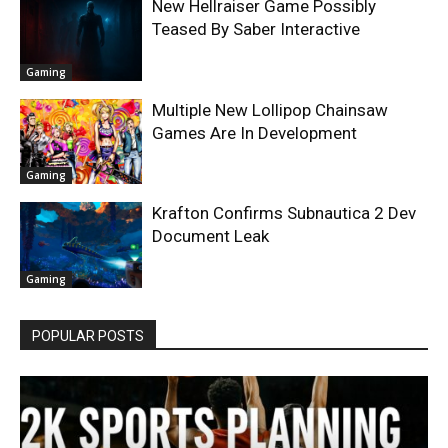
New Hellraiser Game Possibly
Teased By Saber Interactive
Gaming
Multiple New Lollipop Chainsaw
Games Are In Development
Gaming
Krafton Confirms Subnautica 2 Dev
Document Leak
Gaming
POPULAR POSTS