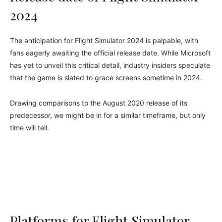
2024
The anticipation for Flight Simulator 2024 is palpable, with
fans eagerly awaiting the official release date. While Microsoft
has yet to unveil this critical detail, industry insiders speculate
that the game is slated to grace screens sometime in 2024.
Drawing comparisons to the August 2020 release of its
predecessor, we might be in for a similar timeframe, but only
time will tell.
Platforms for Flight Simulator