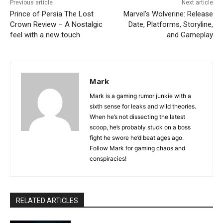
Previous article
Next article
Prince of Persia The Lost
Marvel’s Wolverine: Release
Crown Review – A Nostalgic
Date, Platforms, Storyline,
feel with a new touch
and Gameplay
Mark
Mark is a gaming rumor junkie with a
sixth sense for leaks and wild theories.
When he’s not dissecting the latest
scoop, he’s probably stuck on a boss
fight he swore he’d beat ages ago.
Follow Mark for gaming chaos and
conspiracies!
RELATED ARTICLES