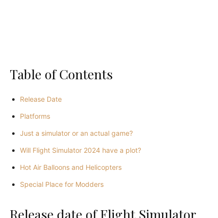
Table of Contents
Release Date
Platforms
Just a simulator or an actual game?
Will Flight Simulator 2024 have a plot?
Hot Air Balloons and Helicopters
Special Place for Modders
Release date of Flight Simulator