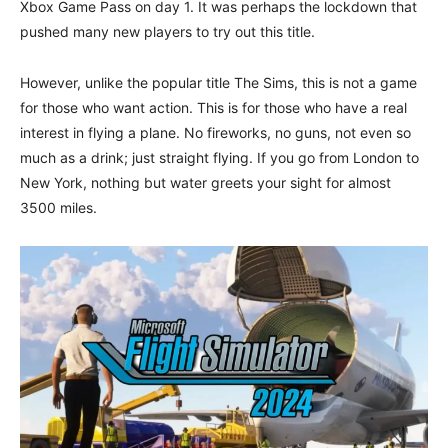
Xbox Game Pass on day 1. It was perhaps the lockdown that
pushed many new players to try out this title.
However, unlike the popular title The Sims, this is not a game
for those who want action. This is for those who have a real
interest in flying a plane. No fireworks, no guns, not even so
much as a drink; just straight flying. If you go from London to
New York, nothing but water greets your sight for almost
3500 miles.