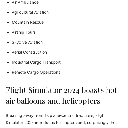
Air Ambulance
Agricultural Aviation
Mountain Rescue
Airship Tours
Skydive Aviation
Aerial Construction
Industrial Cargo Transport
Remote Cargo Operations
Flight Simulator 2024 boasts hot
air balloons and helicopters
Breaking away from its plane-centric traditions, Flight
Simulator 2024 introduces helicopters and, surprisingly, hot