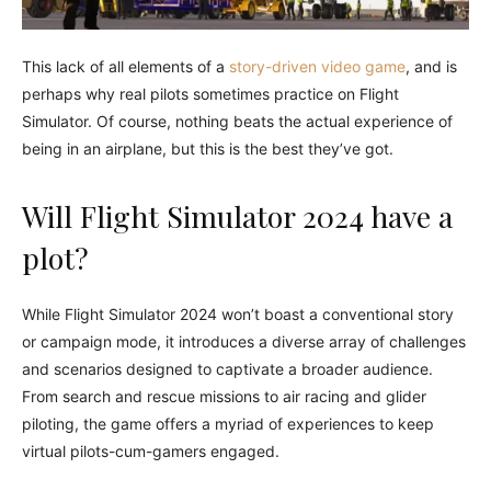
This lack of all elements of a
story-driven video game
, and is
perhaps why real pilots sometimes practice on Flight
Simulator. Of course, nothing beats the actual experience of
being in an airplane, but this is the best they’ve got.
Will Flight Simulator 2024 have a
plot?
While Flight Simulator 2024 won’t boast a conventional story
or campaign mode, it introduces a diverse array of challenges
and scenarios designed to captivate a broader audience.
From search and rescue missions to air racing and glider
piloting, the game offers a myriad of experiences to keep
virtual pilots-cum-gamers engaged.