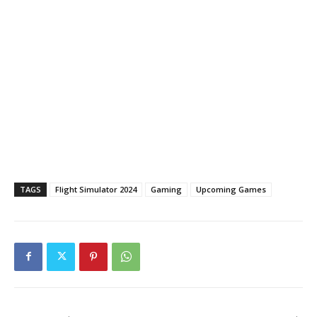
TAGS
Flight Simulator 2024
Gaming
Upcoming Games