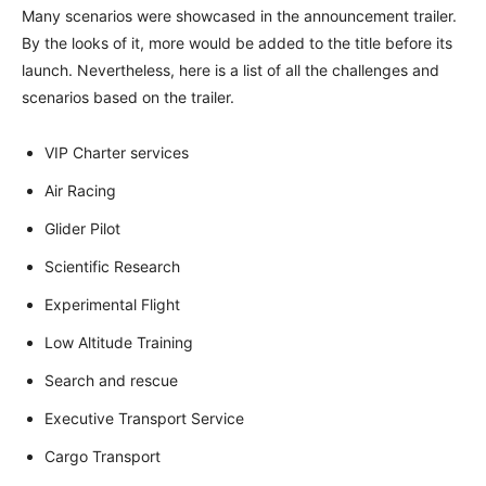
Many scenarios were showcased in the announcement trailer.
By the looks of it, more would be added to the title before its
launch. Nevertheless, here is a list of all the challenges and
scenarios based on the trailer.
VIP Charter services
Air Racing
Glider Pilot
Scientific Research
Experimental Flight
Low Altitude Training
Search and rescue
Executive Transport Service
Cargo Transport