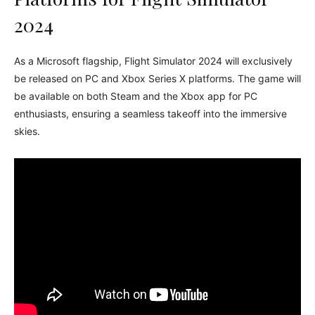
2024
As a Microsoft flagship, Flight Simulator 2024 will exclusively
be released on PC and Xbox Series X platforms. The game will
be available on both Steam and the Xbox app for PC
enthusiasts, ensuring a seamless takeoff into the immersive
skies.