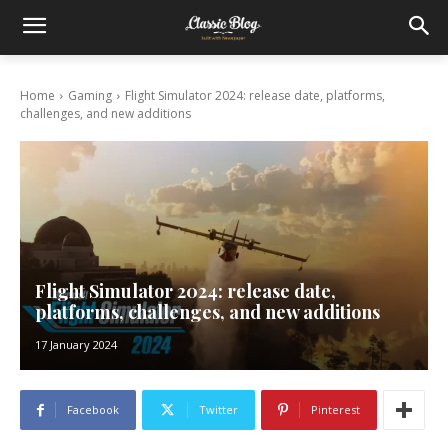
Home
Gaming
Flight Simulator 2024: release date, platforms,
challenges, and new additions
Flight Simulator 2024: release date,
platforms, challenges, and new additions
17 January 2024
Facebook
Twitter
Pinterest