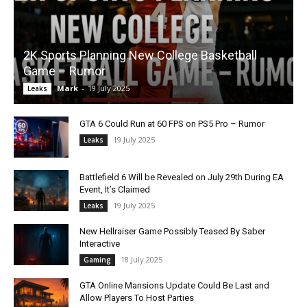
2K Sports Planning New College Basketball
Game – Rumor
Mark
-
19 July 2025
Leaks
GTA 6 Could Run at 60 FPS on PS5 Pro – Rumor
19 July 2025
Leaks
Battlefield 6 Will be Revealed on July 29th During EA
Event, It’s Claimed
19 July 2025
Leaks
New Hellraiser Game Possibly Teased By Saber
Interactive
18 July 2025
Gaming
GTA Online Mansions Update Could Be Last and
Allow Players To Host Parties