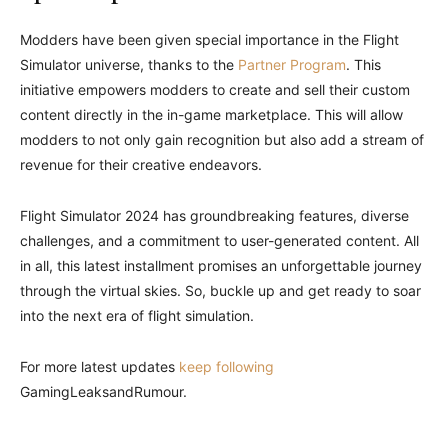
Modders have been given special importance in the Flight
Simulator universe, thanks to the
Partner Program
. This
initiative empowers modders to create and sell their custom
content directly in the in-game marketplace. This will allow
modders to not only gain recognition but also add a stream of
revenue for their creative endeavors.
Flight Simulator 2024 has groundbreaking features, diverse
challenges, and a commitment to user-generated content. All
in all, this latest installment promises an unforgettable journey
through the virtual skies. So, buckle up and get ready to soar
into the next era of flight simulation.
For more latest updates
keep following
GamingLeaksandRumour.