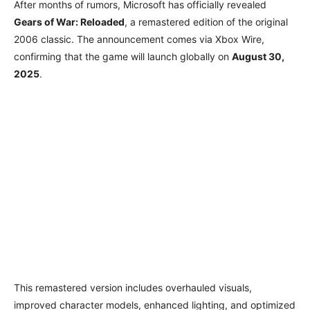
After months of rumors, Microsoft has officially revealed
Gears of War: Reloaded
, a remastered edition of the original
2006 classic. The announcement comes via Xbox Wire,
confirming that the game will launch globally on
August 30,
2025
.
This remastered version includes overhauled visuals,
improved character models, enhanced lighting, and optimized