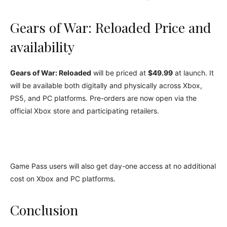
Gears of War: Reloaded Price and
availability
Gears of War: Reloaded
will be priced at
$49.99
at launch. It
will be available both digitally and physically across Xbox,
PS5, and PC platforms. Pre-orders are now open via the
official Xbox store and participating retailers.
Game Pass users will also get day-one access at no additional
cost on Xbox and PC platforms.
Conclusion