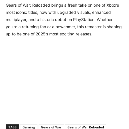
Gears of War: Reloaded brings a fresh take on one of Xbox’s
most iconic titles, now with upgraded visuals, enhanced
multiplayer, and a historic debut on PlayStation. Whether
you’re a returning fan or a newcomer, this remaster is shaping
up to be one of 2025’s most exciting releases.
TAGS
Gaming
Gears of War
Gears of War Reloaded