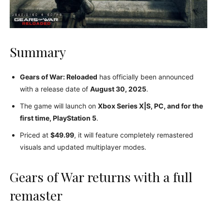
Summary
Gears of War: Reloaded
has officially been announced
with a release date of
August 30, 2025
.
The game will launch on
Xbox Series X|S, PC, and for the
first time, PlayStation 5
.
Priced at
$49.99
, it will feature completely remastered
visuals and updated multiplayer modes.
Gears of War returns with a full
remaster