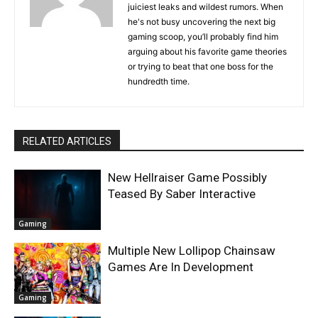
juiciest leaks and wildest rumors. When
he's not busy uncovering the next big
gaming scoop, you’ll probably find him
arguing about his favorite game theories
or trying to beat that one boss for the
hundredth time.
RELATED ARTICLES
New Hellraiser Game Possibly
Teased By Saber Interactive
Gaming
Multiple New Lollipop Chainsaw
Games Are In Development
Gaming