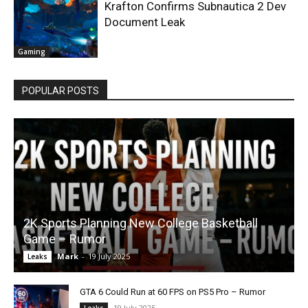
Krafton Confirms Subnautica 2 Dev
Document Leak
Gaming
POPULAR POSTS
2K Sports Planning New College Basketball
Game – Rumor
Mark
-
19 July 2025
Leaks
GTA 6 Could Run at 60 FPS on PS5 Pro – Rumor
19 July 2025
Leaks