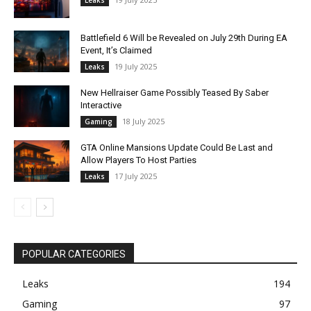
Battlefield 6 Will be Revealed on July 29th During EA
Event, It’s Claimed
19 July 2025
Leaks
New Hellraiser Game Possibly Teased By Saber
Interactive
18 July 2025
Gaming
GTA Online Mansions Update Could Be Last and
Allow Players To Host Parties
17 July 2025
Leaks
POPULAR CATEGORIES
Leaks
194
Gaming
97