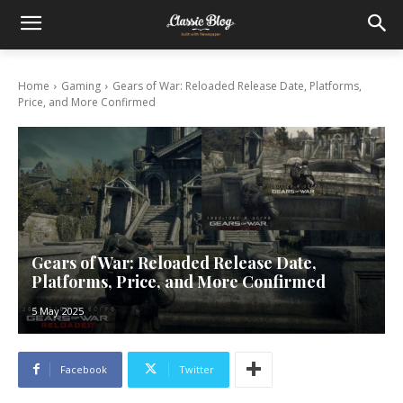
Home
Gaming
Gears of War: Reloaded Release Date, Platforms,
Price, and More Confirmed
Gears of War: Reloaded Release Date,
Platforms, Price, and More Confirmed
5 May 2025
Facebook
Twitter