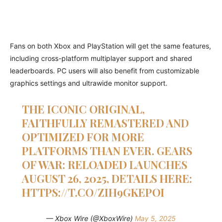
Fans on both Xbox and PlayStation will get the same features,
including cross-platform multiplayer support and shared
leaderboards. PC users will also benefit from customizable
graphics settings and ultrawide monitor support.
THE ICONIC ORIGINAL,
FAITHFULLY REMASTERED AND
OPTIMIZED FOR MORE
PLATFORMS THAN EVER. GEARS
OF WAR: RELOADED LAUNCHES
AUGUST 26, 2025, DETAILS HERE:
HTTPS://T.CO/ZIH9GKEPOI
— Xbox Wire (@XboxWire)
May 5, 2025