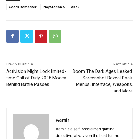
Gears Remaster
PlayStation 5
Xbox
Previous article
Next article
Activision Might Lock limited-
Doom The Dark Ages Leaked:
time Call of Duty 2025 Modes
Screenshot Reveal Pack,
Behind Battle Passes
Menus, Interface, Weapons,
and More
Aamir
Aamir is a self-proclaimed gaming
detective, always on the hunt for the