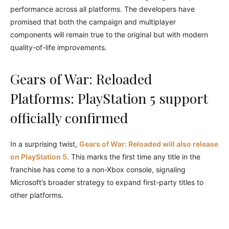
performance across all platforms. The developers have
promised that both the campaign and multiplayer
components will remain true to the original but with modern
quality-of-life improvements.
Gears of War: Reloaded
Platforms: PlayStation 5 support
officially confirmed
In a surprising twist,
Gears of War: Reloaded will also release
on PlayStation 5
. This marks the first time any title in the
franchise has come to a non-Xbox console, signaling
Microsoft’s broader strategy to expand first-party titles to
other platforms.