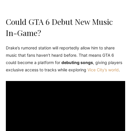
Could GTA 6 Debut New Music
In-Game?
Drake’s rumored station will reportedly allow him to share
music that fans haven’t heard before. That means GTA 6
could become a platform for
debuting songs
, giving players
exclusive access to tracks while exploring
Vice City’s world
.