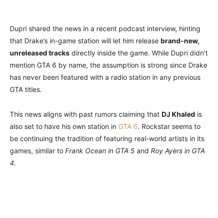
Dupri shared the news in a recent podcast interview, hinting
that Drake’s in-game station will let him release
brand-new,
unreleased tracks
directly inside the game. While Dupri didn’t
mention GTA 6 by name, the assumption is strong since Drake
has never been featured with a radio station in any previous
GTA titles.
This news aligns with past rumors claiming that
DJ Khaled
is
also set to have his own station in
GTA 6
. Rockstar seems to
be continuing the tradition of featuring real-world artists in its
games, similar to
Frank Ocean in GTA 5
and
Roy Ayers in GTA
4
.