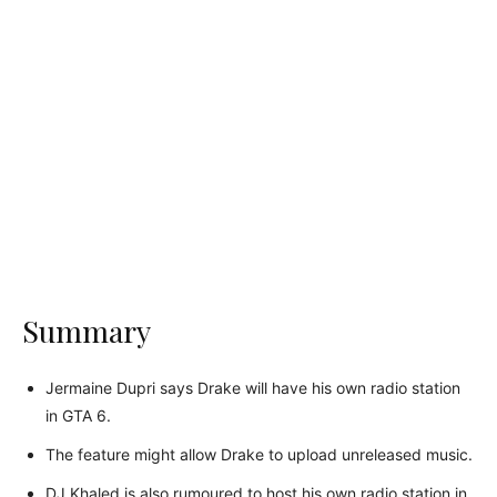
Summary
Jermaine Dupri says Drake will have his own radio station
in GTA 6.
The feature might allow Drake to upload unreleased music.
DJ Khaled is also rumoured to host his own radio station in