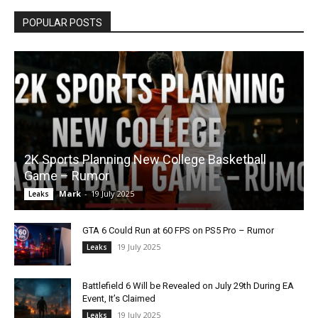
POPULAR POSTS
2K Sports Planning New College Basketball
Game – Rumor
Mark
-
19 July 2025
Leaks
GTA 6 Could Run at 60 FPS on PS5 Pro – Rumor
19 July 2025
Leaks
Battlefield 6 Will be Revealed on July 29th During EA
Event, It’s Claimed
19 July 2025
Leaks