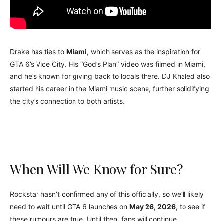
Drake has ties to
Miami
, which serves as the inspiration for
GTA 6’s Vice City. His “God’s Plan” video was filmed in Miami,
and he’s known for giving back to locals there. DJ Khaled also
started his career in the Miami music scene, further solidifying
the city’s connection to both artists.
When Will We Know for Sure?
Rockstar hasn’t confirmed any of this officially, so we’ll likely
need to wait until GTA 6 launches on
May 26, 2026,
to see if
these rumours are true. Until then, fans will continue