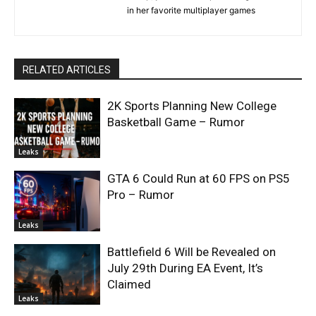
in her favorite multiplayer games
RELATED ARTICLES
2K Sports Planning New College
Basketball Game – Rumor
Leaks
GTA 6 Could Run at 60 FPS on PS5
Pro – Rumor
Leaks
Battlefield 6 Will be Revealed on
July 29th During EA Event, It’s
Claimed
Leaks