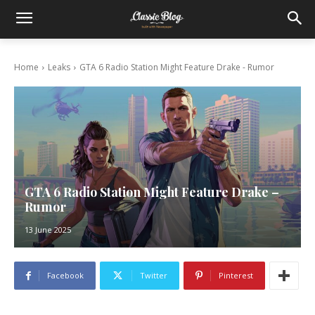
Home
Leaks
GTA 6 Radio Station Might Feature Drake - Rumor
GTA 6 Radio Station Might Feature Drake –
Rumor
13 June 2025
Facebook
Twitter
Pinterest