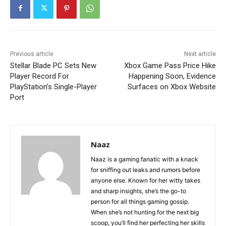
Previous article
Next article
Stellar Blade PC Sets New
Xbox Game Pass Price Hike
Player Record For
Happening Soon, Evidence
PlayStation’s Single-Player
Surfaces on Xbox Website
Port
Naaz
Naaz is a gaming fanatic with a knack
for sniffing out leaks and rumors before
anyone else. Known for her witty takes
and sharp insights, she’s the go-to
person for all things gaming gossip.
When she’s not hunting for the next big
scoop, you’ll find her perfecting her skills