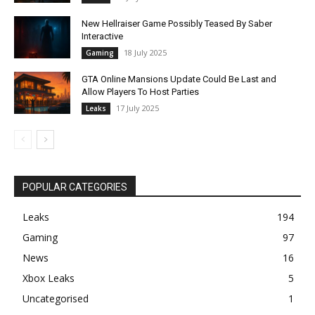
New Hellraiser Game Possibly Teased By Saber
Interactive
18 July 2025
Gaming
GTA Online Mansions Update Could Be Last and
Allow Players To Host Parties
17 July 2025
Leaks
POPULAR CATEGORIES
Leaks
194
Gaming
97
News
16
Xbox Leaks
5
Uncategorised
1