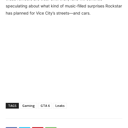
speculating about what kind of music-filled surprises Rockstar
has planned for Vice City’s streets—and cars.
TAGS
Gaming
GTA 6
Leaks