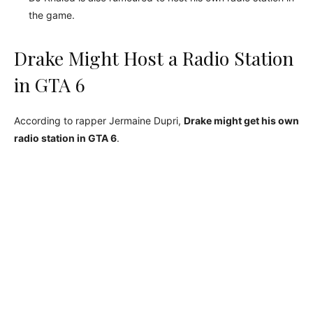
the game.
Drake Might Host a Radio Station
in GTA 6
According to rapper Jermaine Dupri,
Drake might get his own
radio station in GTA 6
.