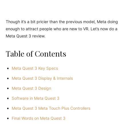
Though it’s a bit pricier than the previous model, Meta doing
enough to attract people who are new to VR. Let’s now do a
Meta Quest 3 review.
Table of Contents
Meta Quest 3 Key Specs
Meta Quest 3 Display & Internals
Meta Quest 3 Design
Software in Meta Quest 3
Meta Quest 3 Meta Touch Plus Controllers
Final Words on Meta Quest 3