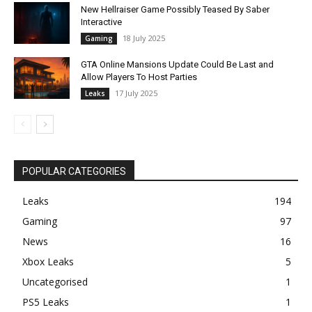
New Hellraiser Game Possibly Teased By Saber
Interactive
18 July 2025
Gaming
GTA Online Mansions Update Could Be Last and
Allow Players To Host Parties
17 July 2025
Leaks
POPULAR CATEGORIES
Leaks
194
Gaming
97
News
16
Xbox Leaks
5
Uncategorised
1
PS5 Leaks
1