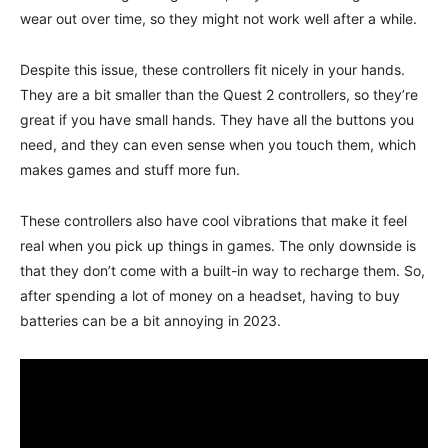
wear out over time, so they might not work well after a while.
Despite this issue, these controllers fit nicely in your hands.
They are a bit smaller than the Quest 2 controllers, so they’re
great if you have small hands. They have all the buttons you
need, and they can even sense when you touch them, which
makes games and stuff more fun.
These controllers also have cool vibrations that make it feel
real when you pick up things in games. The only downside is
that they don’t come with a built-in way to recharge them. So,
after spending a lot of money on a headset, having to buy
batteries can be a bit annoying in 2023.