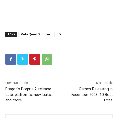
TAGS
Meta Quest 3
Tech
VR
Previous article
Next article
Dragon’s Dogma 2: release
Games Releasing in
date, platforms, new leaks,
December 2023: 10 Best
and more
Titles