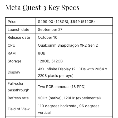
Meta Quest 3 Key Specs
Price
$499.00 (128GB), $649 (512GB)
Launch date
September 27
Release date
October 10
CPU
Qualcomm Snapdragon XR2 Gen 2
RAM
8GB
Storage
128GB, 512GB
4K+ Infinite Display (2 LCDs with 2064 x
Display
2208 pixels per eye)
Full-color
Two RGB cameras (18 PPD)
passthrough
Refresh rate
90Hz (native), 120Hz (experimental)
110 degrees horizontal, 96 degrees
Field of View
vertical