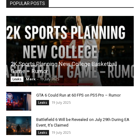
POPULAR POSTS
2K Sports Planning New College Basketball
Game – Rumor
Mark
-
19 July 2025
Leaks
GTA 6 Could Run at 60 FPS on PS5 Pro – Rumor
19 July 2025
Leaks
Battlefield 6 Will be Revealed on July 29th During EA
Event, It’s Claimed
19 July 2025
Leaks