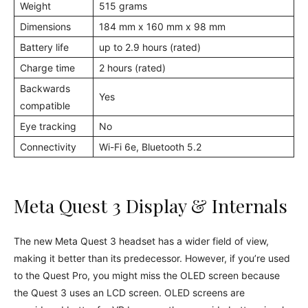
Weight
515 grams
Dimensions
184 mm x 160 mm x 98 mm
Battery life
up to 2.9 hours (rated)
Charge time
2 hours (rated)
Backwards
Yes
compatible
Eye tracking
No
Connectivity
Wi-Fi 6e, Bluetooth 5.2
Meta Quest 3 Display & Internals
The new Meta Quest 3 headset has a wider field of view,
making it better than its predecessor. However, if you’re used
to the Quest Pro, you might miss the OLED screen because
the Quest 3 uses an LCD screen. OLED screens are