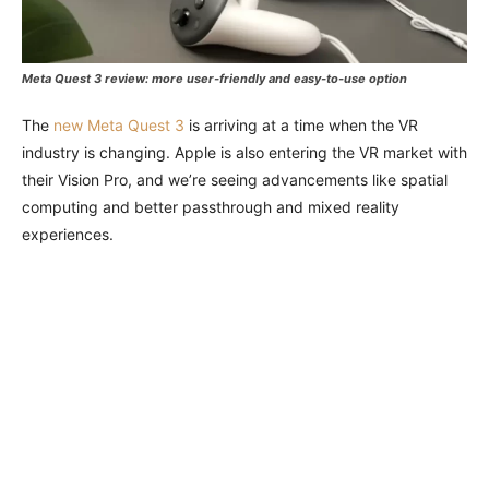
Meta Quest 3 review: more user-friendly and easy-to-use option
The
new Meta Quest 3
is arriving at a time when the VR
industry is changing. Apple is also entering the VR market with
their Vision Pro, and we’re seeing advancements like spatial
computing and better passthrough and mixed reality
experiences.