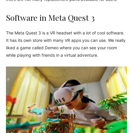
Software in Meta Quest 3
The Meta Quest 3 is a VR headset with a lot of cool software.
It has its own store with many VR apps you can use. We really
liked a game called Demeo where you can see your room
while playing with friends in a virtual adventure.