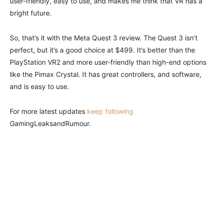
user-friendly, easy to use, and makes me think that VR has a
bright future.
So, that’s it with the Meta Quest 3 review. The Quest 3 isn’t
perfect, but it’s a good choice at $499. It’s better than the
PlayStation VR2 and more user-friendly than high-end options
like the Pimax Crystal. It has great controllers, and software,
and is easy to use.
For more latest updates
keep following
GamingLeaksandRumour.