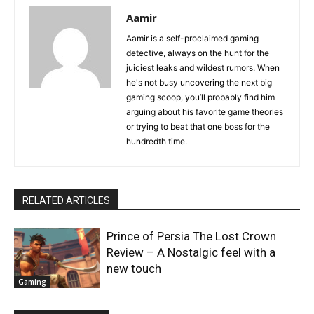
Aamir
Aamir is a self-proclaimed gaming
detective, always on the hunt for the
juiciest leaks and wildest rumors. When
he's not busy uncovering the next big
gaming scoop, you’ll probably find him
arguing about his favorite game theories
or trying to beat that one boss for the
hundredth time.
RELATED ARTICLES
Prince of Persia The Lost Crown
Review – A Nostalgic feel with a
new touch
Gaming