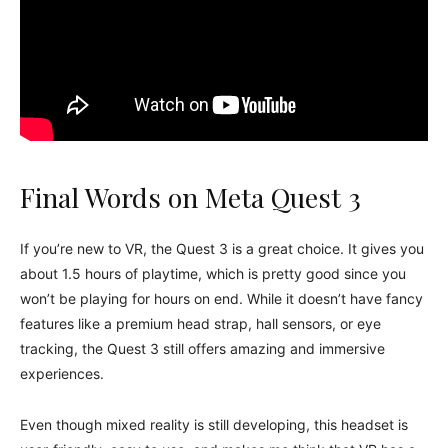
Final Words on Meta Quest 3
If you’re new to VR, the Quest 3 is a great choice. It gives you
about 1.5 hours of playtime, which is pretty good since you
won’t be playing for hours on end. While it doesn’t have fancy
features like a premium head strap, hall sensors, or eye
tracking, the Quest 3 still offers amazing and immersive
experiences.
Even though mixed reality is still developing, this headset is