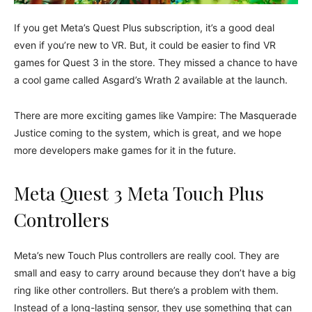
If you get Meta’s Quest Plus subscription, it’s a good deal
even if you’re new to VR. But, it could be easier to find VR
games for Quest 3 in the store. They missed a chance to have
a cool game called Asgard’s Wrath 2 available at the launch.
There are more exciting games like Vampire: The Masquerade
Justice coming to the system, which is great, and we hope
more developers make games for it in the future.
Meta Quest 3 Meta Touch Plus
Controllers
Meta’s new Touch Plus controllers are really cool. They are
small and easy to carry around because they don’t have a big
ring like other controllers. But there’s a problem with them.
Instead of a long-lasting sensor, they use something that can