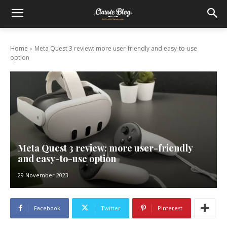
Home
Meta Quest 3 review: more user-friendly and easy-to-use
option
Meta Quest 3 review: more user-friendly
and easy-to-use option
29 November 2023
Facebook
Twitter
Pinterest