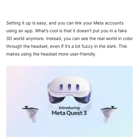
Setting it up is easy, and you can link your Meta accounts
using an app. What’s cool is that it doesn’t put you in a fake
3D world anymore. Instead, you can see the real world in color
through the headset, even if it’s a bit fuzzy in the dark. This
makes using the headset more user-friendly.