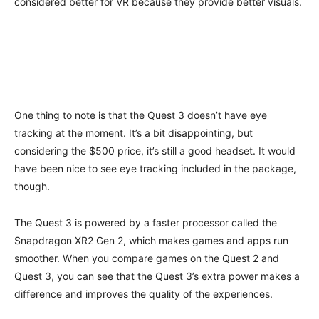
considered better for VR because they provide better visuals.
One thing to note is that the Quest 3 doesn’t have eye
tracking at the moment. It’s a bit disappointing, but
considering the $500 price, it’s still a good headset. It would
have been nice to see eye tracking included in the package,
though.
The Quest 3 is powered by a faster processor called the
Snapdragon XR2 Gen 2, which makes games and apps run
smoother. When you compare games on the Quest 2 and
Quest 3, you can see that the Quest 3’s extra power makes a
difference and improves the quality of the experiences.