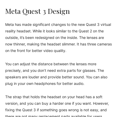
Meta Quest 3 Design
Meta has made significant changes to the new Quest 3 virtual
reality headset. While it looks similar to the Quest 2 on the
outside, it’s been redesigned on the inside. The lenses are
now thinner, making the headset slimmer. It has three cameras
on the front for better video quality.
You can adjust the distance between the lenses more
precisely, and you don’t need extra parts for glasses. The
speakers are louder and provide better sound. You can also
plug in your own headphones for better audio.
The strap that holds the headset on your head has a soft
version, and you can buy a harder one if you want. However,
fixing the Quest 3 if something goes wrong is not easy, and
there are not many replacement parts available for users.