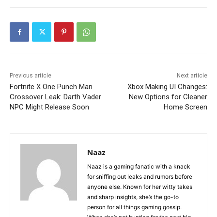
Previous article
Next article
Fortnite X One Punch Man
Xbox Making UI Changes:
Crossover Leak: Darth Vader
New Options for Cleaner
NPC Might Release Soon
Home Screen
Naaz
Naaz is a gaming fanatic with a knack
for sniffing out leaks and rumors before
anyone else. Known for her witty takes
and sharp insights, she’s the go-to
person for all things gaming gossip.