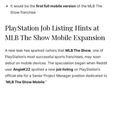
It would be the
first full mobile version
of the MLB The
Show franchise.
PlayStation Job Listing Hints at
MLB The Show Mobile Expansion
A new leak has sparked rumors that
MLB The Show
, one of
PlayStation’s most successful sports franchises, may soon
debut on mobile devices. The speculation began when Reddit
user
AngieK22
spotted a new
job listing
on PlayStation’s
official site for a Senior Project Manager position dedicated to
“
MLB The Show Mobile
.”