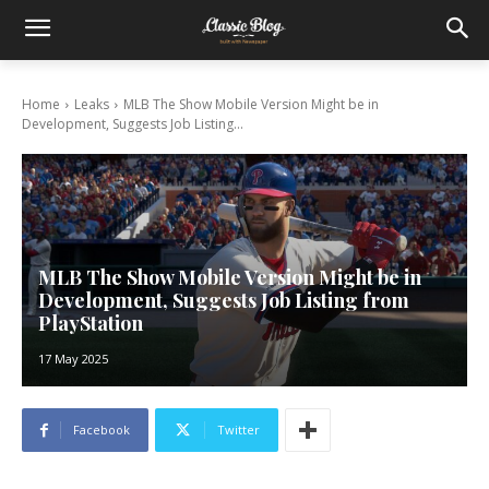
Home
Leaks
MLB The Show Mobile Version Might be in
Development, Suggests Job Listing...
MLB The Show Mobile Version Might be in
Development, Suggests Job Listing from
PlayStation
17 May 2025
Facebook
Twitter