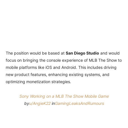
The position would be based at
San Diego Studio
and would
focus on bringing the console experience of MLB The Show to
mobile platforms like iOS and Android. This includes driving
new product features, enhancing existing systems, and
optimizing monetization strategies.
Sony Working on a MLB The Show Mobile Game
by
u/AngieK22
in
GamingLeaksAndRumours