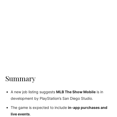
Summary
A new job listing suggests
MLB The Show Mobile
is in
development by PlayStation’s San Diego Studio.
The game is expected to include
in-app purchases and
live events
.