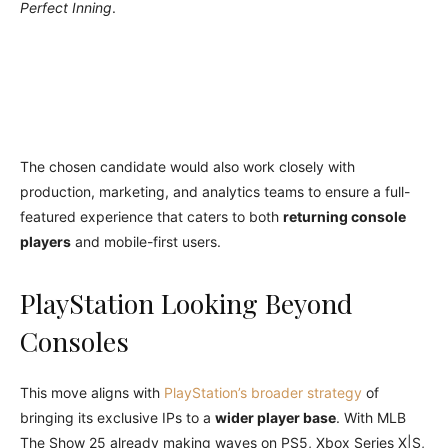
Perfect Inning
.
The chosen candidate would also work closely with
production, marketing, and analytics teams to ensure a full-
featured experience that caters to both
returning console
players
and mobile-first users.
PlayStation Looking Beyond
Consoles
This move aligns with
PlayStation’s broader strategy
of
bringing its exclusive IPs to a
wider player base
. With MLB
The Show 25 already making waves on PS5, Xbox Series X|S,