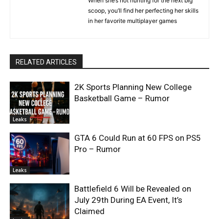
When she’s not hunting for the next big
scoop, you’ll find her perfecting her skills
in her favorite multiplayer games
RELATED ARTICLES
2K Sports Planning New College
Basketball Game – Rumor
Leaks
GTA 6 Could Run at 60 FPS on PS5
Pro – Rumor
Leaks
Battlefield 6 Will be Revealed on
July 29th During EA Event, It’s
Claimed