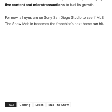
live content and microtransactions
to fuel its growth.
For now, all eyes are on Sony San Diego Studio to see if MLB
The Show Mobile becomes the franchise’s next home run hit.
TAGS
Gaming
Leaks
MLB The Show