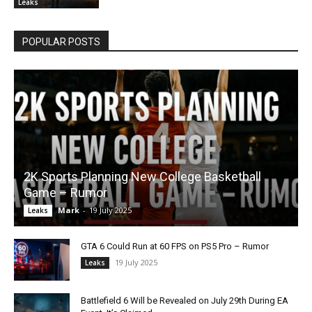
Leaks
POPULAR POSTS
2K Sports Planning New College Basketball
Game – Rumor
Mark
-
19 July 2025
Leaks
GTA 6 Could Run at 60 FPS on PS5 Pro – Rumor
19 July 2025
Leaks
Battlefield 6 Will be Revealed on July 29th During EA