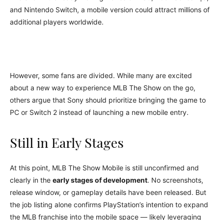
and Nintendo Switch, a mobile version could attract millions of
additional players worldwide.
However, some fans are divided. While many are excited
about a new way to experience MLB The Show on the go,
others argue that Sony should prioritize bringing the game to
PC or Switch 2 instead of launching a new mobile entry.
Still in Early Stages
At this point, MLB The Show Mobile is still unconfirmed and
clearly in the
early stages of development
. No screenshots,
release window, or gameplay details have been released. But
the job listing alone confirms PlayStation’s intention to expand
the MLB franchise into the mobile space — likely leveraging