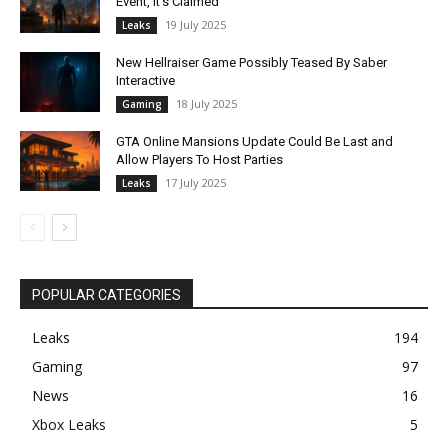
Event, It’s Claimed
19 July 2025
Leaks
New Hellraiser Game Possibly Teased By Saber
Interactive
18 July 2025
Gaming
GTA Online Mansions Update Could Be Last and
Allow Players To Host Parties
17 July 2025
Leaks
POPULAR CATEGORIES
Leaks
194
Gaming
97
News
16
Xbox Leaks
5