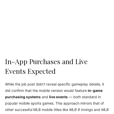
In-App Purchases and Live
Events Expected
While the job post didn’t reveal specific gameplay details, it
did confirm that the mobile version would feature
in-game
purchasing systems
and
live events
— both standard in
popular mobile sports games. This approach mirrors that of
other successful MLB mobile titles like
MLB 9 Innings
and
MLB