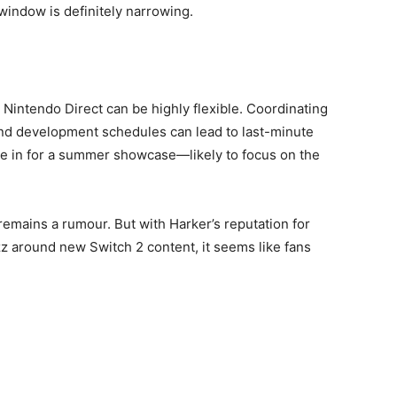
window is definitely narrowing.
a Nintendo Direct can be highly flexible. Coordinating
nd development schedules can lead to last-minute
e’re in for a summer showcase—likely to focus on the
 remains a rumour. But with Harker’s reputation for
z around new Switch 2 content, it seems like fans