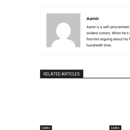
Aamir
Aamir is a self-proclaimed 
wildest rumors. When he's 
find him arguing about his 
hundredth time.
RELATED ARTICLES
Leaks
Leaks