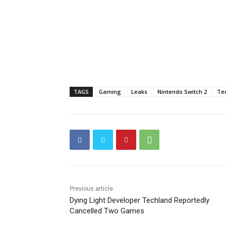
TAGS
Gaming
Leaks
Nintendo Switch 2
Te
Previous article
Dying Light Developer Techland Reportedly
Cancelled Two Games