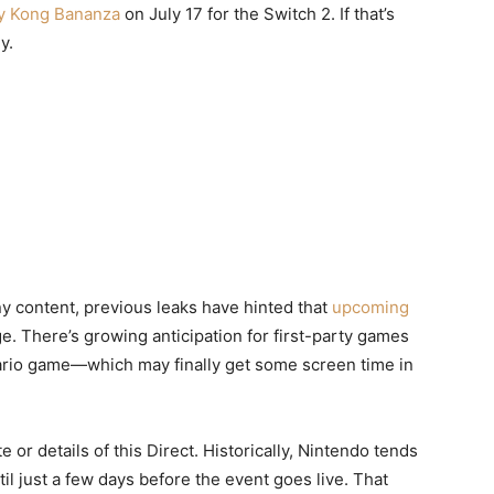
y Kong Bananza
on July 17 for the Switch 2. If that’s
y.
y content, previous leaks have hinted that
upcoming
e. There’s growing anticipation for first-party games
io game—which may finally get some screen time in
e or details of this Direct. Historically, Nintendo tends
l just a few days before the event goes live. That