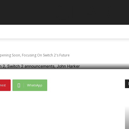
GLAR
o Direct Reportedly H
ABOUT US
CONTACT US
DISCLAIMER
TERMS AN
g On Switch 2’s Futur
ening Soon, Focusing On Switch 2's Future
rest
WhatsApp