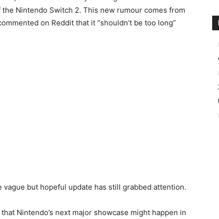
 of the Nintendo Switch 2. This new rumour comes from
commented on Reddit that it “shouldn’t be too long”
the vague but hopeful update has still grabbed attention.
n that Nintendo’s next major showcase might happen in