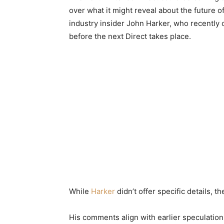
over what it might reveal about the future
industry insider John Harker, who recently 
before the next Direct takes place.
While
Harker
didn’t offer specific details, 
His comments align with earlier speculatio