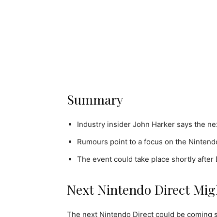
Summary
Industry insider John Harker says the ne
Rumours point to a focus on the Nintendo
The event could take place shortly after
Next Nintendo Direct Mig
The next Nintendo Direct could be coming s