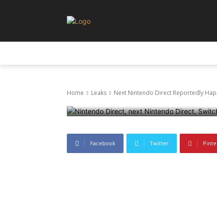
Leaks
Next Nintend
LEAKS
NEWS
PRIVACY AND POLICY
Soon, Focusin
Home
Leaks
Next Nintendo Direct Reportedly Happ
3 July 2025
1329
0
Facebook
Twitter
Pinte