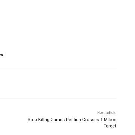
ch
Next article
Stop Killing Games Petition Crosses 1 Million
Target