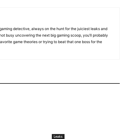
gaming detective, always on the hunt for the juiciest leaks and
not busy uncovering the next big gaming scoop, you’ll probably
favorite game theories or trying to beat that one boss for the
Leaks