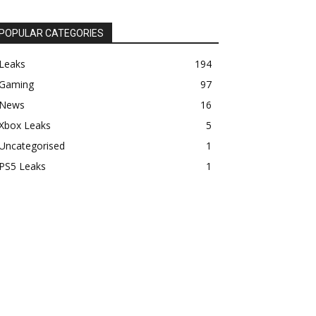
POPULAR CATEGORIES
Leaks
194
Gaming
97
News
16
Xbox Leaks
5
Uncategorised
1
PS5 Leaks
1