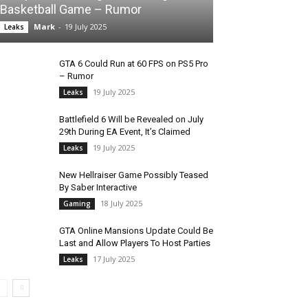
Basketball Game – Rumor
Mark
-
19 July 2025
Leaks
GTA 6 Could Run at 60 FPS on PS5 Pro
– Rumor
19 July 2025
Leaks
Battlefield 6 Will be Revealed on July
29th During EA Event, It’s Claimed
19 July 2025
Leaks
New Hellraiser Game Possibly Teased
By Saber Interactive
18 July 2025
Gaming
GTA Online Mansions Update Could Be
Last and Allow Players To Host Parties
17 July 2025
Leaks