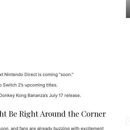
xt Nintendo Direct is coming “soon.”
 Switch 2’s upcoming titles.
 Donkey Kong Bananza’s July 17 release.
ht Be Right Around the Corner
oon, and fans are already buzzing with excitement