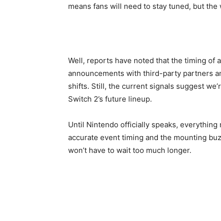
means fans will need to stay tuned, but the 
Well, reports have noted that the timing of 
announcements with third-party partners a
shifts. Still, the current signals suggest w
Switch 2’s future lineup.
Until Nintendo officially speaks, everything
accurate event timing and the mounting buz
won’t have to wait too much longer.