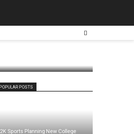
appening
D CONDITIONS
MORE
e
POPULAR POSTS
2K Sports Planning New College