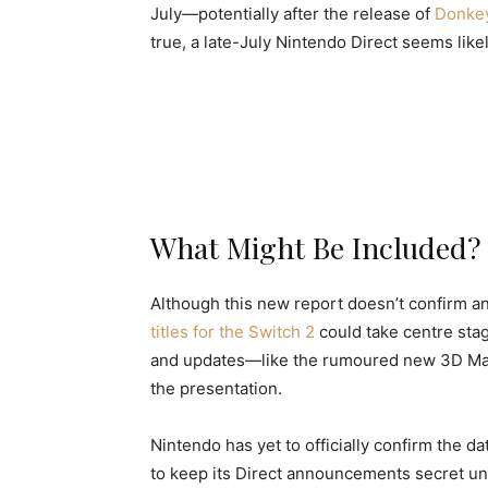
July—potentially after the release of
Donke
true, a late-July Nintendo Direct seems likel
What Might Be Included?
Although this new report doesn’t confirm an
titles for the Switch 2
could take centre stag
and updates—like the rumoured new 3D Mar
the presentation.
Nintendo has yet to officially confirm the dat
to keep its Direct announcements secret unti