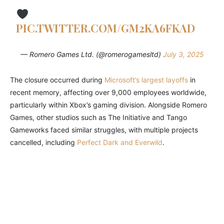
PIC.TWITTER.COM/GM2KA6FKAD
— Romero Games Ltd. (@romerogamesltd)
July 3, 2025
The closure occurred during
Microsoft’s largest layoffs
in
recent memory, affecting over 9,000 employees worldwide,
particularly within Xbox’s gaming division. Alongside Romero
Games, other studios such as The Initiative and Tango
Gameworks faced similar struggles, with multiple projects
cancelled, including
Perfect Dark and Everwild
.