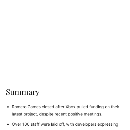
Summary
Romero Games closed after Xbox pulled funding on their
latest project, despite recent positive meetings.
Over 100 staff were laid off, with developers expressing