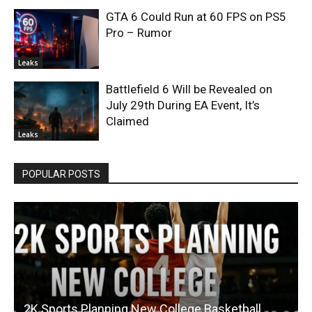
GTA 6 Could Run at 60 FPS on PS5
Pro – Rumor
Leaks
Battlefield 6 Will be Revealed on
July 29th During EA Event, It’s
Claimed
Leaks
POPULAR POSTS
2K Sports Planning New College Basketball