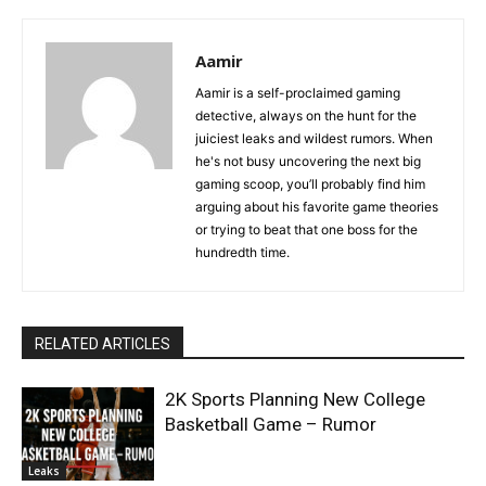
Aamir
Aamir is a self-proclaimed gaming
detective, always on the hunt for the
juiciest leaks and wildest rumors. When
he's not busy uncovering the next big
gaming scoop, you’ll probably find him
arguing about his favorite game theories
or trying to beat that one boss for the
hundredth time.
RELATED ARTICLES
2K Sports Planning New College
Basketball Game – Rumor
Leaks