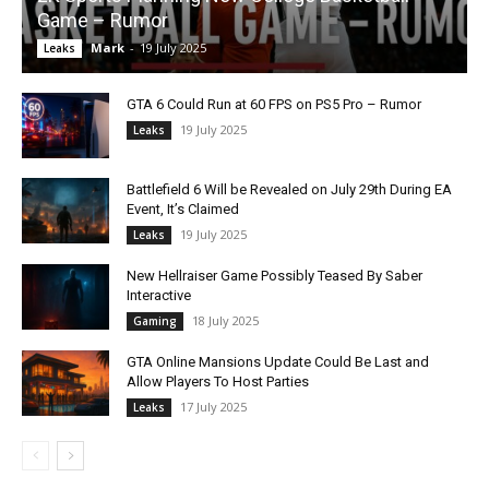
Game – Rumor
Mark
-
19 July 2025
Leaks
GTA 6 Could Run at 60 FPS on PS5 Pro – Rumor
19 July 2025
Leaks
Battlefield 6 Will be Revealed on July 29th During EA
Event, It’s Claimed
19 July 2025
Leaks
New Hellraiser Game Possibly Teased By Saber
Interactive
18 July 2025
Gaming
GTA Online Mansions Update Could Be Last and
Allow Players To Host Parties
17 July 2025
Leaks