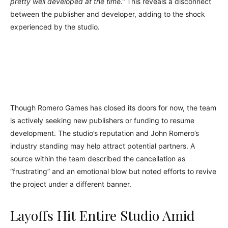
pretty well developed at the time.”
This reveals a disconnect
between the publisher and developer, adding to the shock
experienced by the studio.
Though Romero Games has closed its doors for now, the team
is actively seeking new publishers or funding to resume
development. The studio’s reputation and John Romero’s
industry standing may help attract potential partners. A
source within the team described the cancellation as
“frustrating” and an emotional blow but noted efforts to revive
the project under a different banner.
Layoffs Hit Entire Studio Amid