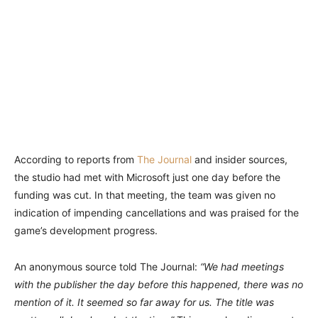
According to reports from
The Journal
and insider sources,
the studio had met with Microsoft just one day before the
funding was cut. In that meeting, the team was given no
indication of impending cancellations and was praised for the
game’s development progress.
An anonymous source told The Journal:
“We had meetings
with the publisher the day before this happened, there was no
mention of it. It seemed so far away for us. The title was