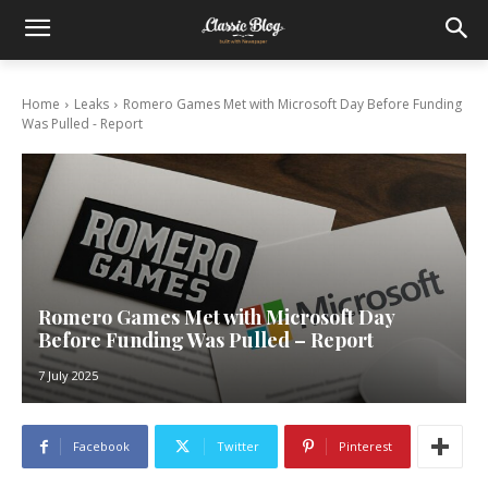
Home
Leaks
Romero Games Met with Microsoft Day Before Funding
Was Pulled - Report
Romero Games Met with Microsoft Day
Before Funding Was Pulled – Report
7 July 2025
Facebook
Twitter
Pinterest