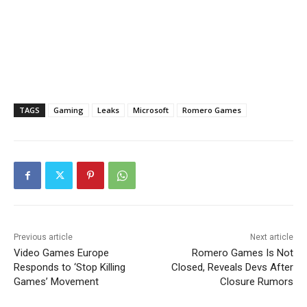
TAGS
Gaming
Leaks
Microsoft
Romero Games
Previous article
Next article
Video Games Europe
Romero Games Is Not
Responds to ‘Stop Killing
Closed, Reveals Devs After
Games’ Movement
Closure Rumors