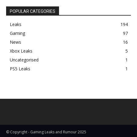
POPULAR CATEGORIES
Leaks
194
Gaming
97
News
16
Xbox Leaks
5
Uncategorised
1
PS5 Leaks
1
© Copyright - Gaming Leaks and Rumour 2025