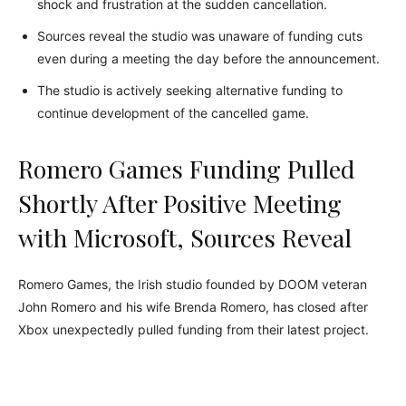
shock and frustration at the sudden cancellation.
Sources reveal the studio was unaware of funding cuts
even during a meeting the day before the announcement.
The studio is actively seeking alternative funding to
continue development of the cancelled game.
Romero Games Funding Pulled
Shortly After Positive Meeting
with Microsoft, Sources Reveal
Romero Games, the Irish studio founded by DOOM veteran
John Romero and his wife Brenda Romero, has closed after
Xbox unexpectedly pulled funding from their latest project.