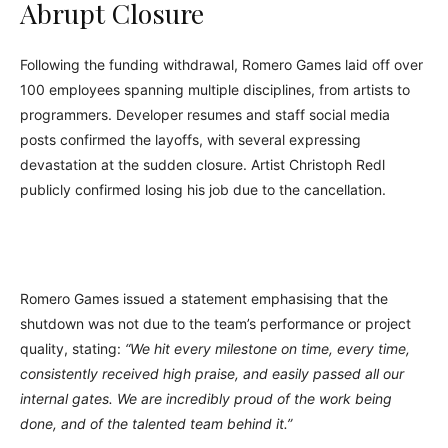
Abrupt Closure
Following the funding withdrawal, Romero Games laid off over
100 employees spanning multiple disciplines, from artists to
programmers. Developer resumes and staff social media
posts confirmed the layoffs, with several expressing
devastation at the sudden closure. Artist Christoph Redl
publicly confirmed losing his job due to the cancellation.
Romero Games issued a statement emphasising that the
shutdown was not due to the team’s performance or project
quality, stating:
“We hit every milestone on time, every time,
consistently received high praise, and easily passed all our
internal gates. We are incredibly proud of the work being
done, and of the talented team behind it.”