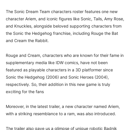
The Sonic Dream Team characters roster features one new
character Ariem, and iconic figures like Sonic, Tails, Amy Rose,
and Knuckles, alongside beloved supporting characters from
the Sonic the Hedgehog franchise, including Rouge the Bat
and Cream the Rabbit.
Rouge and Cream, characters who are known for their fame in
supplementary media like IDW comics, have not been
featured as playable characters in a 3D platformer since
Sonic the Hedgehog (2006) and Sonic Heroes (2004),
respectively. So, their addition in this new game is truly
exciting for the fans
Moreover, in the latest trailer, a new character named Ariem,
with a striking resemblance to a ram, was also introduced.
The trailer also gave us a glimpse of unique robotic Badnik