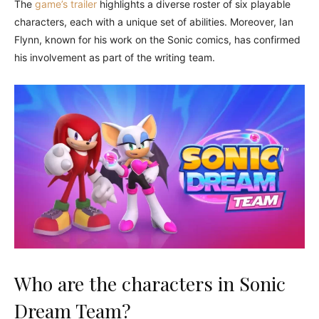
The
game’s trailer
highlights a diverse roster of six playable
characters, each with a unique set of abilities. Moreover, Ian
Flynn, known for his work on the Sonic comics, has confirmed
his involvement as part of the writing team.
Who are the characters in Sonic
Dream Team?