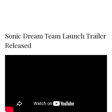
Sonic Dream Team Launch Trailer
Released