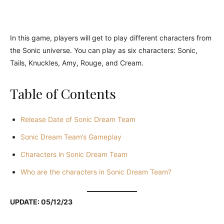
In this game, players will get to play different characters from
the Sonic universe. You can play as six characters: Sonic,
Tails, Knuckles, Amy, Rouge, and Cream.
Table of Contents
Release Date of Sonic Dream Team
Sonic Dream Team’s Gameplay
Characters in Sonic Dream Team
Who are the characters in Sonic Dream Team?
UPDATE: 05/12/23