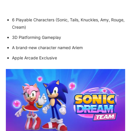
6 Playable Characters (Sonic, Tails, Knuckles, Amy, Rouge,
Cream)
3D Platforming Gameplay
A brand-new character named Ariem
Apple Arcade Exclusive