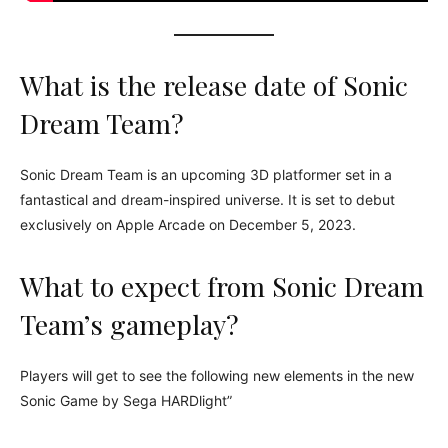
What is the release date of Sonic
Dream Team?
Sonic Dream Team is an upcoming 3D platformer set in a
fantastical and dream-inspired universe. It is set to debut
exclusively on Apple Arcade on December 5, 2023.
What to expect from Sonic Dream
Team’s gameplay?
Players will get to see the following new elements in the new
Sonic Game by Sega HARDlight”