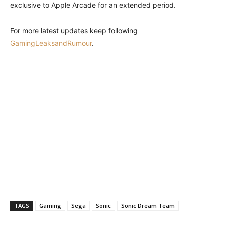
exclusive to Apple Arcade for an extended period.
For more latest updates keep following
GamingLeaksandRumour
.
TAGS
Gaming
Sega
Sonic
Sonic Dream Team