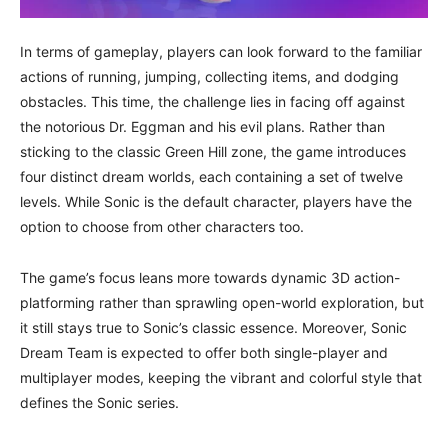
In terms of gameplay, players can look forward to the familiar
actions of running, jumping, collecting items, and dodging
obstacles. This time, the challenge lies in facing off against
the notorious Dr. Eggman and his evil plans. Rather than
sticking to the classic Green Hill zone, the game introduces
four distinct dream worlds, each containing a set of twelve
levels. While Sonic is the default character, players have the
option to choose from other characters too.
The game’s focus leans more towards dynamic 3D action-
platforming rather than sprawling open-world exploration, but
it still stays true to Sonic’s classic essence. Moreover, Sonic
Dream Team is expected to offer both single-player and
multiplayer modes, keeping the vibrant and colorful style that
defines the Sonic series.