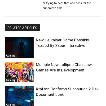
or trying to beat that one boss for the
hundredth time.
RELATED ARTICLES
New Hellraiser Game Possibly
Teased By Saber Interactive
Gaming
Multiple New Lollipop Chainsaw
Games Are In Development
Gaming
Krafton Confirms Subnautica 2 Dev
Document Leak
Gaming