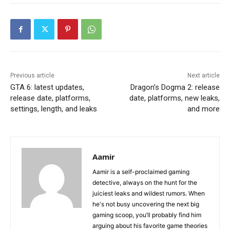
Previous article
Next article
GTA 6: latest updates,
Dragon’s Dogma 2: release
release date, platforms,
date, platforms, new leaks,
settings, length, and leaks
and more
Aamir
Aamir is a self-proclaimed gaming
detective, always on the hunt for the
juiciest leaks and wildest rumors. When
he's not busy uncovering the next big
gaming scoop, you’ll probably find him
arguing about his favorite game theories