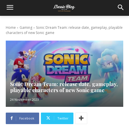
Home
Gaming
Sonic Dream Team: release date, gameplay, playable
characters of new Sonic game
Sonic Dream Team: release date, gameplay,
playable characters of new Sonic game
24 November 2023
Facebook
Twitter