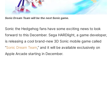
Sonic Dream Team will be the next Sonic game.
Sonic the Hedgehog fans have some exciting news to look
forward to this December. Sega HARDlight, a game developer,
is releasing a cool brand-new 3D Sonic mobile game called
“
Sonic Dream Team
,” and it will be available exclusively on
Apple Arcade starting in December.