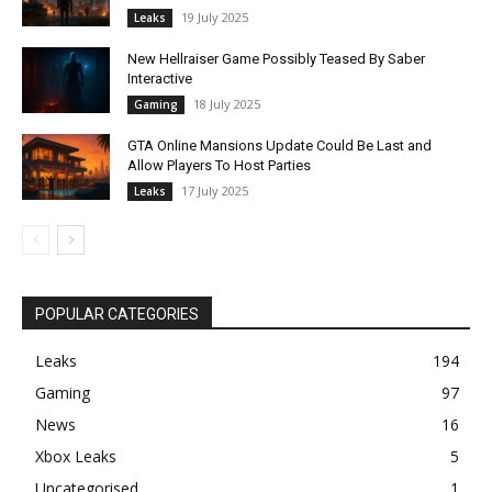
19 July 2025
Leaks
New Hellraiser Game Possibly Teased By Saber
Interactive
18 July 2025
Gaming
GTA Online Mansions Update Could Be Last and
Allow Players To Host Parties
17 July 2025
Leaks
POPULAR CATEGORIES
Leaks
194
Gaming
97
News
16
Xbox Leaks
5
Uncategorised
1