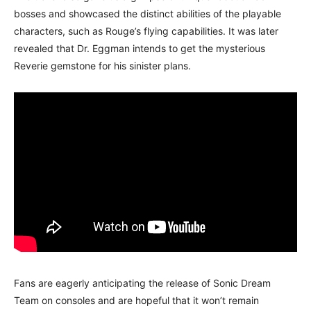
bosses and showcased the distinct abilities of the playable
characters, such as Rouge’s flying capabilities. It was later
revealed that Dr. Eggman intends to get the mysterious
Reverie gemstone for his sinister plans.
Fans are eagerly anticipating the release of Sonic Dream
Team on consoles and are hopeful that it won’t remain