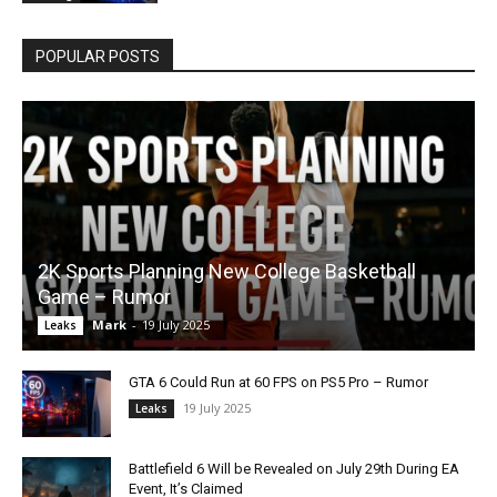
POPULAR POSTS
2K Sports Planning New College Basketball
Game – Rumor
Mark
-
19 July 2025
Leaks
GTA 6 Could Run at 60 FPS on PS5 Pro – Rumor
19 July 2025
Leaks
Battlefield 6 Will be Revealed on July 29th During EA
Event, It’s Claimed