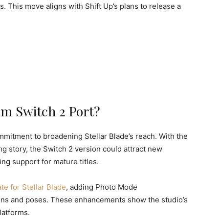
 This move aligns with Shift Up’s plans to release a
m Switch 2 Port?
mmitment to broadening Stellar Blade’s reach. With the
g story, the Switch 2 version could attract new
ng support for mature titles.
te for Stellar Blade
, adding Photo Mode
ns and poses. These enhancements show the studio’s
latforms.