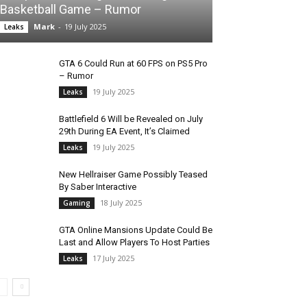
Basketball Game – Rumor
Mark
-
19 July 2025
Leaks
GTA 6 Could Run at 60 FPS on PS5 Pro
– Rumor
19 July 2025
Leaks
Battlefield 6 Will be Revealed on July
29th During EA Event, It’s Claimed
19 July 2025
Leaks
New Hellraiser Game Possibly Teased
By Saber Interactive
18 July 2025
Gaming
GTA Online Mansions Update Could Be
Last and Allow Players To Host Parties
17 July 2025
Leaks