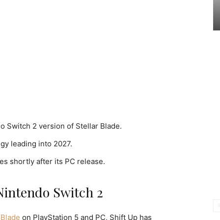
 Switch 2 version of Stellar Blade.
egy leading into 2027.
es shortly after its PC release.
Nintendo Switch 2
 Blade
on PlayStation 5 and PC, Shift Up has