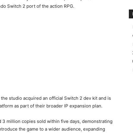
do Switch 2 port of the action RPG.
he studio acquired an official Switch 2 dev kit and is
tform as part of their broader IP expansion plan.
 3 million copies sold within five days, demonstrating
ntroduce the game to a wider audience, expanding