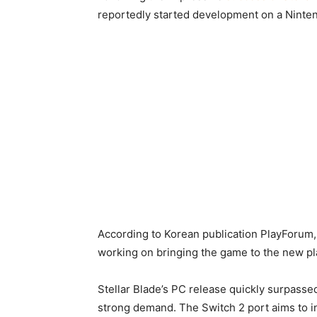
reportedly started development on a Ninten
According to Korean publication PlayForum, t
working on bringing the game to the new pla
Stellar Blade’s PC release quickly surpassed
strong demand. The Switch 2 port aims to i