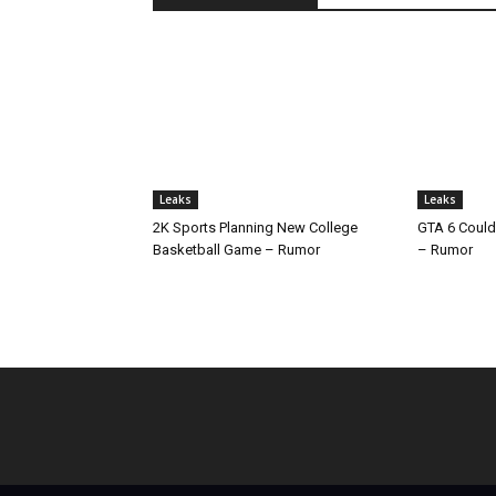
Leaks
Leaks
2K Sports Planning New College
GTA 6 Could
Basketball Game – Rumor
– Rumor