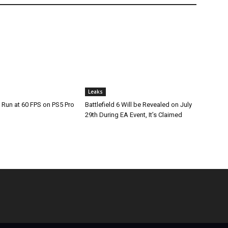
Leaks
 Run at 60 FPS on PS5 Pro
Battlefield 6 Will be Revealed on July
29th During EA Event, It’s Claimed