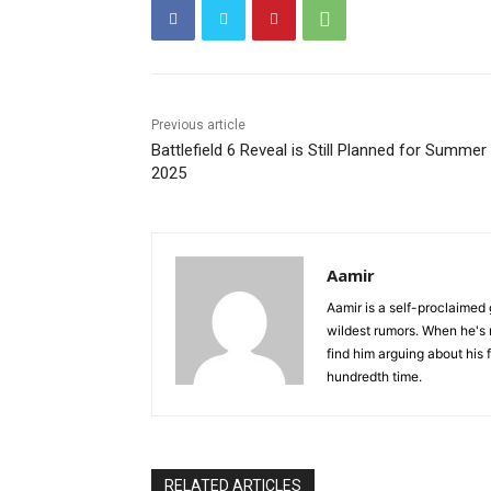
Previous article
Battlefield 6 Reveal is Still Planned for Summer
2025
Aamir
Aamir is a self-proclaimed 
wildest rumors. When he's 
find him arguing about his 
hundredth time.
RELATED ARTICLES