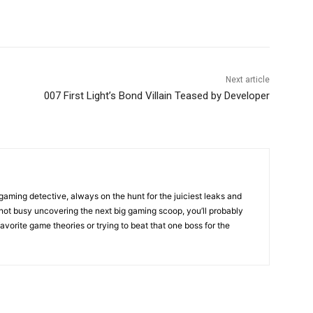
Next article
007 First Light’s Bond Villain Teased by Developer
gaming detective, always on the hunt for the juiciest leaks and
not busy uncovering the next big gaming scoop, you’ll probably
favorite game theories or trying to beat that one boss for the