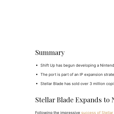
Summary
Shift Up has begun developing a Nintendo
The port is part of an IP expansion strat
Stellar Blade has sold over 3 million copi
Stellar Blade Expands to 
Following the impressive
success of Stellar