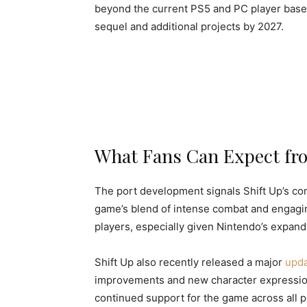
beyond the current PS5 and PC player bases.
sequel and additional projects by 2027.
What Fans Can Expect fro
The port development signals Shift Up’s co
game’s blend of intense combat and engagin
players, especially given Nintendo’s expandi
Shift Up also recently released a major
upda
improvements and new character expressio
continued support for the game across all p