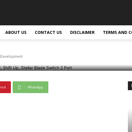
GLAR
Switch 2 is Reportedly
ABOUT US
CONTACT US
DISCLAIMER
TERMS AND C
in Development
rest
WhatsApp