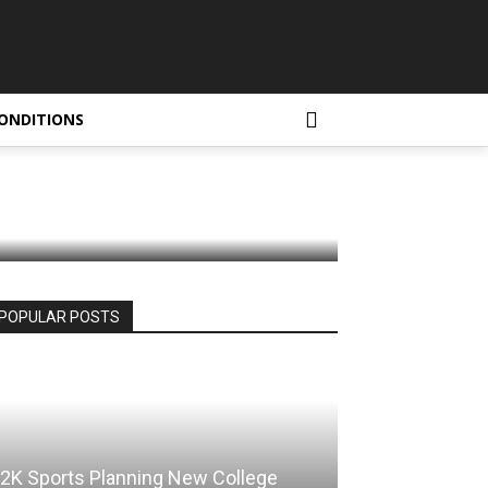
 in
ONDITIONS
POPULAR POSTS
2K Sports Planning New College