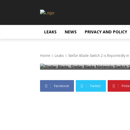
Leaks
Stellar Blade 
LEAKS
NEWS
PRIVACY AND POLICY
Development
Home
Leaks
Stellar Blade Switch 2 is Reportedly 
18 June 2025
415
0
Facebook
Twitter
Pinte