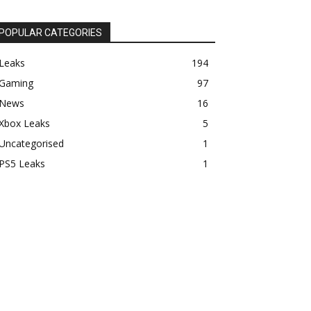
POPULAR CATEGORIES
Leaks
194
Gaming
97
News
16
Xbox Leaks
5
Uncategorised
1
PS5 Leaks
1