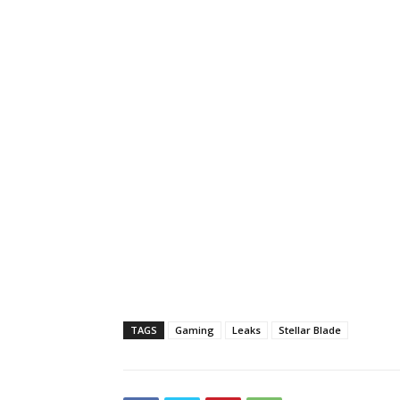
TAGS
Gaming
Leaks
Stellar Blade