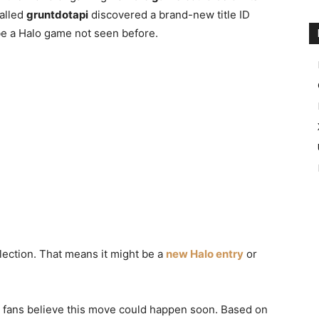
called
gruntdotapi
discovered a brand-new title ID
 be a Halo game not seen before.
llection. That means it might be a
new Halo entry
or
t, fans believe this move could happen soon. Based on