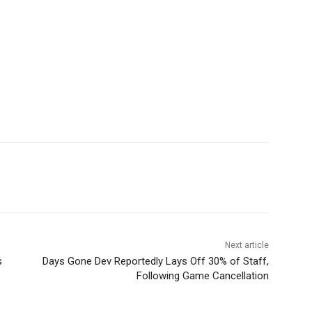
Next article
s
Days Gone Dev Reportedly Lays Off 30% of Staff,
Following Game Cancellation