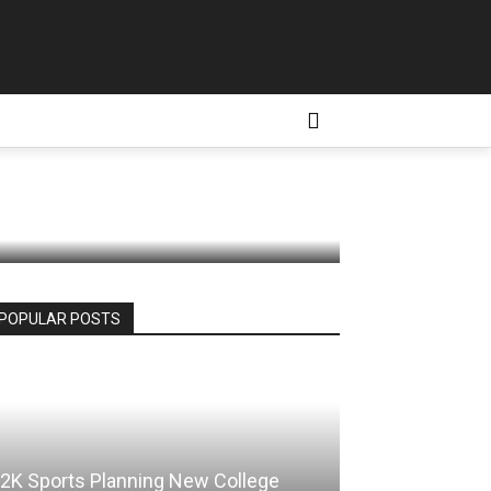
Station
D CONDITIONS
MORE
POPULAR POSTS
2K Sports Planning New College