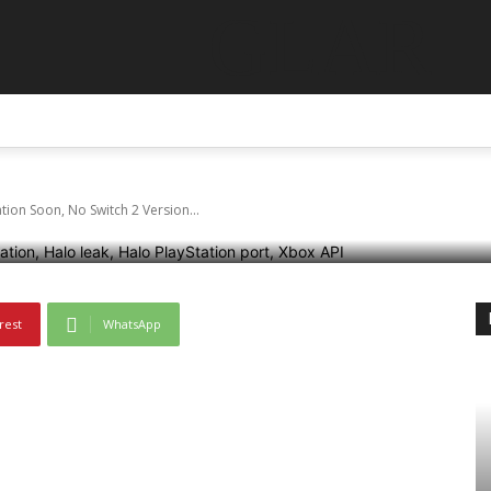
GLAR
Might Launch On Play
ABOUT US
CONTACT US
DISCLAIMER
TERMS AN
ch 2 Version Yet
ion Soon, No Switch 2 Version...
rest
WhatsApp