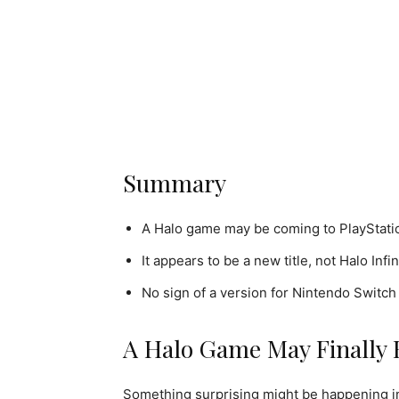
Summary
A Halo game may be coming to PlayStation
It appears to be a new title, not Halo Infi
No sign of a version for Nintendo Switch 
A Halo Game May Finally 
Something surprising might be happening 