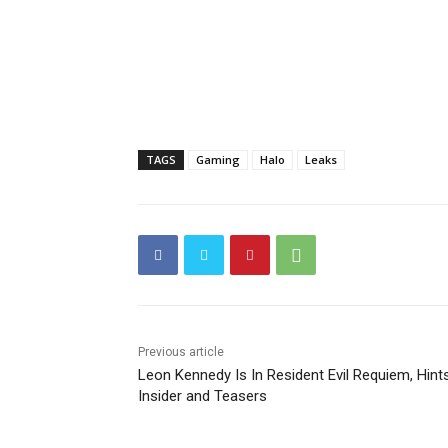
TAGS
Gaming
Halo
Leaks
Previous article
Leon Kennedy Is In Resident Evil Requiem, Hint
Insider and Teasers