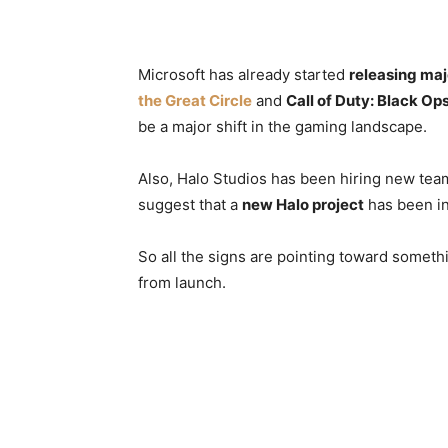
Microsoft has already started
releasing maj
the Great Circle
and
Call of Duty: Black Op
be a major shift in the gaming landscape.
Also, Halo Studios has been hiring new te
suggest that a
new Halo project
has been in
So all the signs are pointing toward somet
from launch.