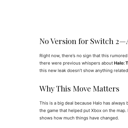
No Version for Switch 2—
Right now, there’s no sign that this rumore
there were previous whispers about
Halo: 
this new leak doesn’t show anything related 
Why This Move Matters
This is a big deal because Halo has alway
the game that helped put Xbox on the map. No
shows how much things have changed.