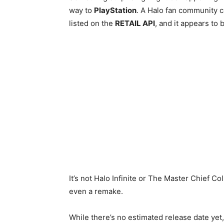
way to
PlayStation
. A Halo fan community 
listed on the
RETAIL API
, and it appears to
It’s not Halo Infinite or The Master Chief Co
even a remake.
While there’s no estimated release date ye