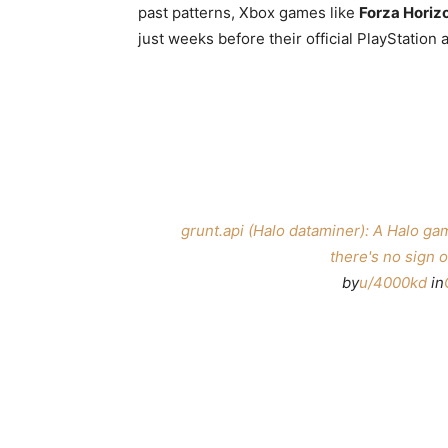
past patterns, Xbox games like
Forza Horiz
just weeks before their official PlayStatio
grunt.api (Halo dataminer): A Halo ga
there's no sign o
by
u/4000kd
in