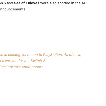
on 5
and
Sea of Thieves
were also spotted in the API
n announcements.
me is coming very soon to PlayStation. As of now,
f a version for the Switch 2.
GamingLeaksAndRumours