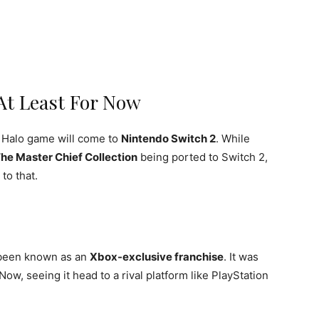
At Least For Now
d Halo game will come to
Nintendo Switch 2
. While
The Master Chief Collection
being ported to Switch 2,
to that.
s been known as an
Xbox-exclusive franchise
. It was
w, seeing it head to a rival platform like PlayStation