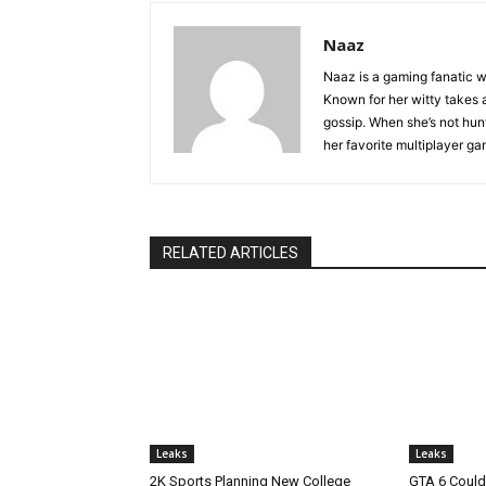
Naaz
Naaz is a gaming fanatic w
Known for her witty takes a
gossip. When she’s not hunti
her favorite multiplayer g
RELATED ARTICLES
Leaks
Leaks
2K Sports Planning New College
GTA 6 Could