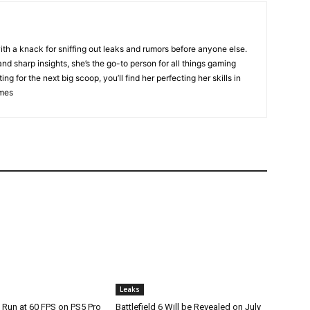
ith a knack for sniffing out leaks and rumors before anyone else.
nd sharp insights, she’s the go-to person for all things gaming
ng for the next big scoop, you’ll find her perfecting her skills in
ames
Leaks
 Run at 60 FPS on PS5 Pro
Battlefield 6 Will be Revealed on July