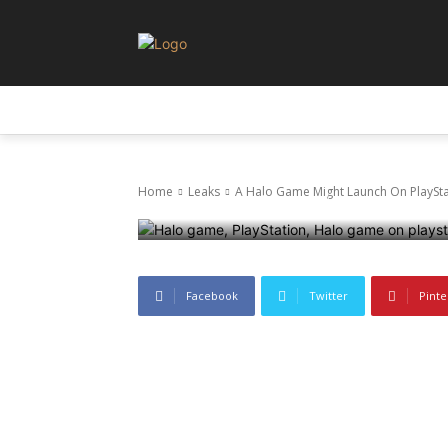
Leaks
A Halo Game 
LEAKS
NEWS
PRIVACY AND POLICY
Soon, No Swit
Home
Leaks
A Halo Game Might Launch On PlayStat
10 June 2025
395
0
Facebook
Twitter
Pinte