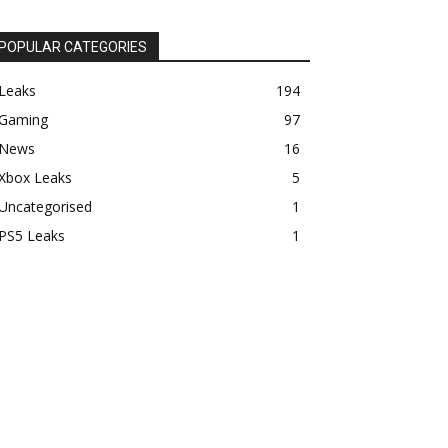
POPULAR CATEGORIES
Leaks
194
Gaming
97
News
16
Xbox Leaks
5
Uncategorised
1
PS5 Leaks
1