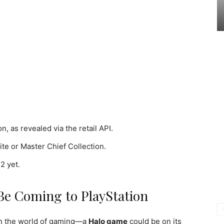
, as revealed via the retail API.
nite or Master Chief Collection.
2 yet.
Be Coming to PlayStation
in the world of gaming—a
Halo game
could be on its