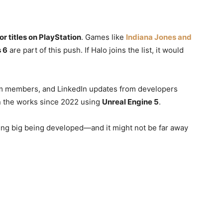
or titles on PlayStation
. Games like
Indiana Jones and
s 6
are part of this push. If Halo joins the list, it would
am members, and LinkedIn updates from developers
 the works since 2022 using
Unreal Engine 5
.
hing big being developed—and it might not be far away