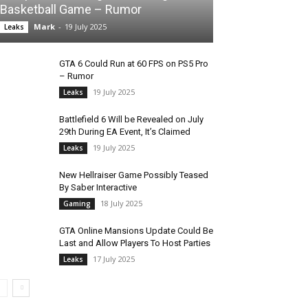
Basketball Game – Rumor
Mark
-
19 July 2025
Leaks
GTA 6 Could Run at 60 FPS on PS5 Pro
– Rumor
19 July 2025
Leaks
Battlefield 6 Will be Revealed on July
29th During EA Event, It’s Claimed
19 July 2025
Leaks
New Hellraiser Game Possibly Teased
By Saber Interactive
18 July 2025
Gaming
GTA Online Mansions Update Could Be
Last and Allow Players To Host Parties
17 July 2025
Leaks