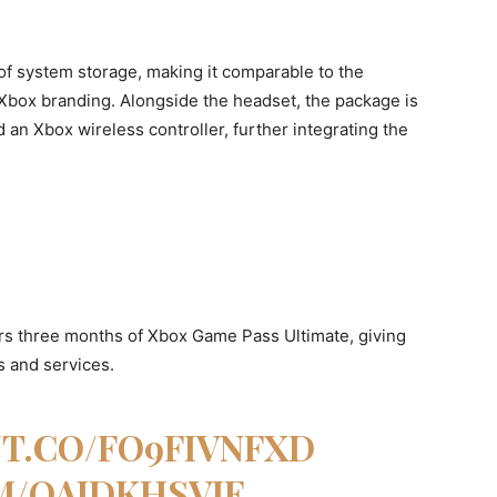
f system storage, making it comparable to the
Xbox branding. Alongside the headset, the package is
d an Xbox wireless controller, further integrating the
ers three months of Xbox Game Pass Ultimate, giving
 and services.
/T.CO/FO9FIVNFXD
M/QAIDKHSVJE