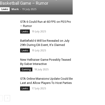
Basketball Game – Rumor
Mark
-
19 July 2025
Leaks
GTA 6 Could Run at 60 FPS on PS5 Pro
– Rumor
19 July 2025
Leaks
Battlefield 6 Will be Revealed on July
29th During EA Event, It’s Claimed
19 July 2025
Leaks
New Hellraiser Game Possibly Teased
By Saber Interactive
18 July 2025
Gaming
GTA Online Mansions Update Could Be
Last and Allow Players To Host Parties
17 July 2025
Leaks