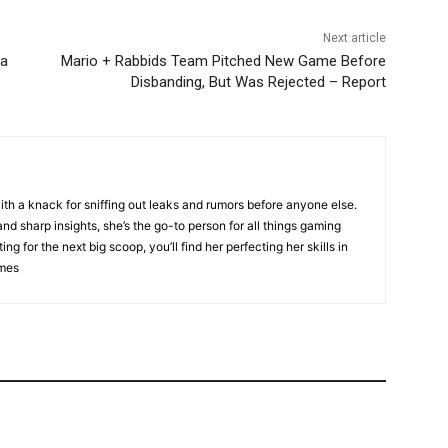
Next article
ta
Mario + Rabbids Team Pitched New Game Before
Disbanding, But Was Rejected – Report
ith a knack for sniffing out leaks and rumors before anyone else.
nd sharp insights, she’s the go-to person for all things gaming
ng for the next big scoop, you’ll find her perfecting her skills in
ames