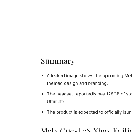
Summary
A leaked image shows the upcoming Met
themed design and branding.
The headset reportedly has 128GB of st
Ultimate.
The product is expected to officially la
Meta Quest 3S Xbox Editi