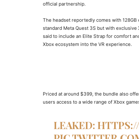
official partnership.
The headset reportedly comes with 128GB o
standard Meta Quest 3S but with exclusive 
said to include an Elite Strap for comfort an
Xbox ecosystem into the VR experience.
Priced at around $399, the bundle also off
users access to a wide range of Xbox games
LEAKED:
HTTPS:/
PIC.TWITTER.CO