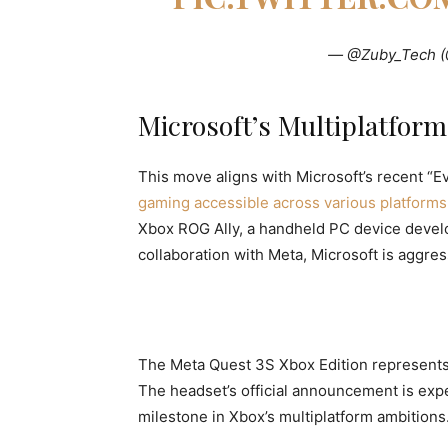
— @Zuby_Tech 
Microsoft’s Multiplatform
This move aligns with Microsoft’s recent “Ev
gaming accessible across various platforms
Xbox ROG Ally, a handheld PC device devel
collaboration with Meta, Microsoft is aggre
The Meta Quest 3S Xbox Edition represents Xb
The headset’s official announcement is expe
milestone in Xbox’s multiplatform ambitions