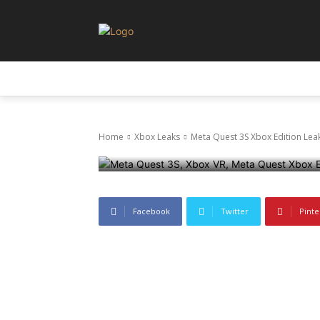
Xbox Leaks
Leaks
Meta Quest 3
LEAKS
NEWS
PRIVACY AND POLICY
Official Revea
Home
Xbox Leaks
Meta Quest 3S Xbox Edition Leak
21 June 2025
1042
0
Facebook
Twitter
Pinte