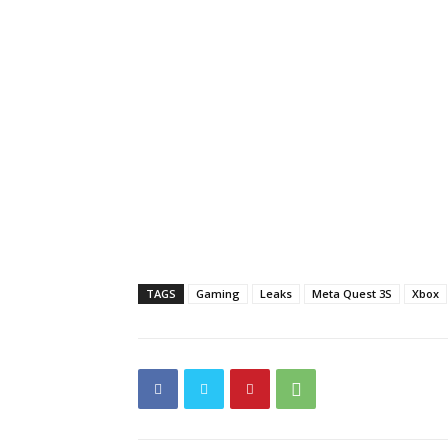
TAGS
Gaming
Leaks
Meta Quest 3S
Xbox