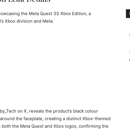
howcasing the Meta Quest 3S Xbox Edition, a
’s Xbox division and Meta.
by_Tech on X, reveals the product’s black colour
round the faceplate, creating a distinct Xbox-themed
 both the Meta Quest and Xbox logos, confirming the