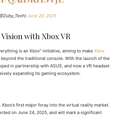
(@Zuby_Tech)
June 20, 2025
 Vision with Xbox VR
erything is an Xbox” initiative, aiming to make
Xbox
beyond the traditional console. With the launch of the
oped in partnership with ASUS, and now a VR headset
ssively expanding its gaming ecosystem.
ox’s first major foray into the virtual reality market.
cted on June 24, 2025, and will mark a significant
.