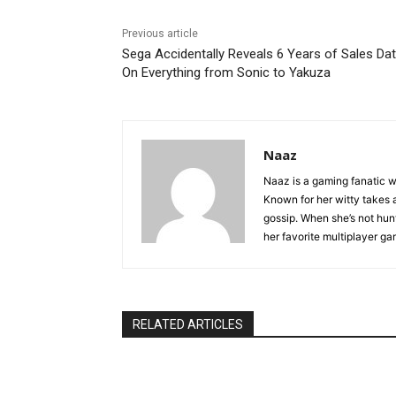
Previous article
Sega Accidentally Reveals 6 Years of Sales Da
On Everything from Sonic to Yakuza
Naaz
Naaz is a gaming fanatic w
Known for her witty takes a
gossip. When she’s not hunti
her favorite multiplayer g
RELATED ARTICLES