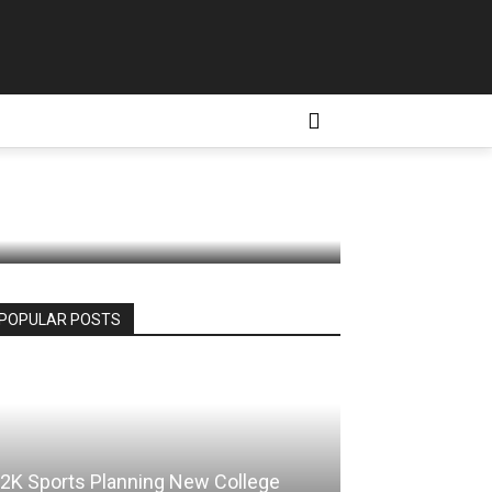
 Ahead of
D CONDITIONS
MORE
POPULAR POSTS
2K Sports Planning New College