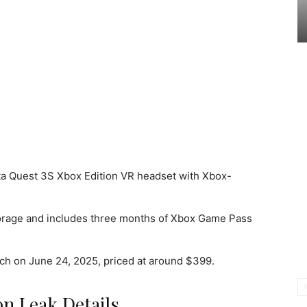
a Quest 3S Xbox Edition VR headset with Xbox-
orage and includes three months of Xbox Game Pass
unch on June 24, 2025, priced at around $399.
on Leak Details