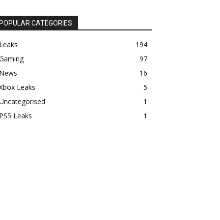
POPULAR CATEGORIES
Leaks
194
Gaming
97
News
16
Xbox Leaks
5
Uncategorised
1
PS5 Leaks
1