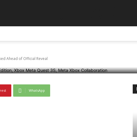
GLAR
S Xbox Edition Leaked
ABOUT US
CONTACT US
DISCLAIMER
TERMS AN
l
ed Ahead of Official Reveal
rest
WhatsApp