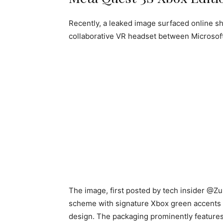
Recently, a leaked image surfaced online s
collaborative VR headset between Microsoft
The image, first posted by tech insider @Zu
scheme with signature Xbox green accents a
design. The packaging prominently features